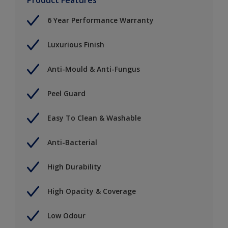
6 Year Performance Warranty
Luxurious Finish
Anti-Mould & Anti-Fungus
Peel Guard
Easy To Clean & Washable
Anti-Bacterial
High Durability
High Opacity & Coverage
Low Odour