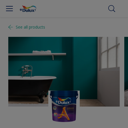
See all products