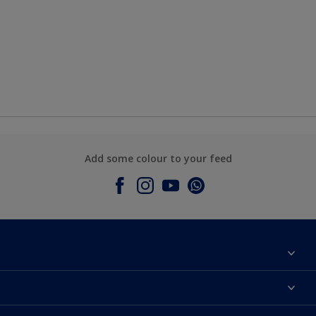
Add some colour to your feed
About Dulux
Contact Us
Colours