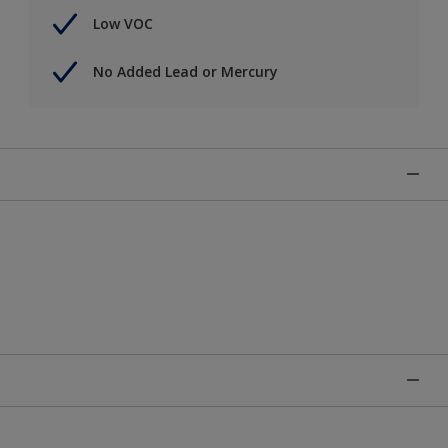
Low VOC
No Added Lead or Mercury