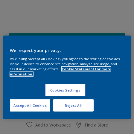
16BG 27/325
Change Colour
We respect your privacy.
By clicking “Accept All Cookies”, you agree to the storing of cookies
on your device to enhance site navigation, analyze site usage, and
Size
assist in our marketing efforts.
Cookie Statement for more
1 L
4 L
information.
Cookies Settings
Quantity
Paint Calculator
Calculate
Accept All Cookies
Reject All
Add to Workspace
Find a Store