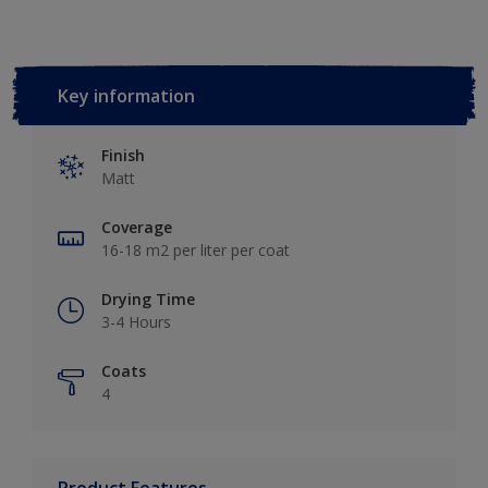
Key information
Finish
Matt
Coverage
16-18 m2 per liter per coat
Drying Time
3-4 Hours
Coats
4
Product Features