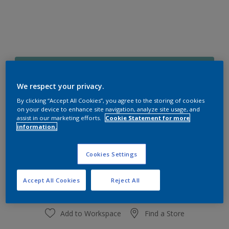
10BG 39/219
Change Colour
We respect your privacy.
By clicking “Accept All Cookies”, you agree to the storing of cookies
on your device to enhance site navigation, analyze site usage, and
Size
assist in our marketing efforts.
Cookie Statement for more
1 L
4 L
information.
Cookies Settings
Quantity
Paint Calculator
Calculate
Accept All Cookies
Reject All
Add to Workspace
Find a Store