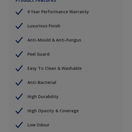
6 Year Performance Warranty
Luxurious Finish
Anti-Mould & Anti-Fungus
Peel Guard
Easy To Clean & Washable
Anti-Bacterial
High Durability
High Opacity & Coverage
Low Odour