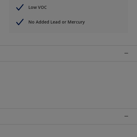
Low VOC
No Added Lead or Mercury