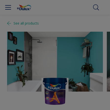
See all products