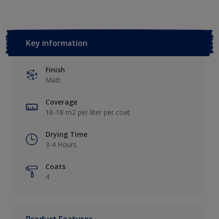
Key information
Finish
Matt
Coverage
16-18 m2 per liter per coat
Drying Time
3-4 Hours
Coats
4
Product Features