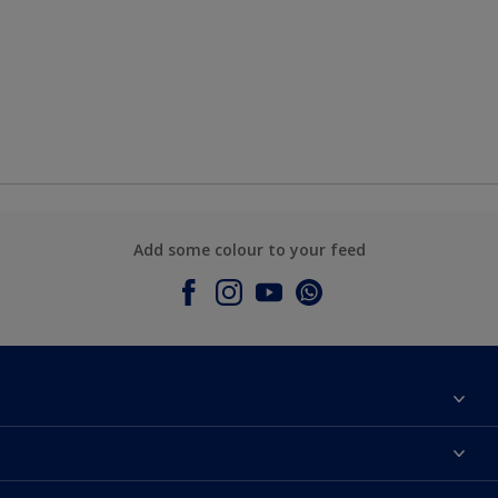
Add some colour to your feed
About Dulux
Contact Us
Colours