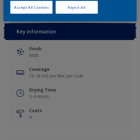
Accept All Cookies
Reject All
Key information
Finish
Matt
Coverage
16-18 m2 per liter per coat
Drying Time
3-4 Hours
Coats
4