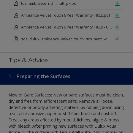
tds_ambiance_rich_matt_pk.pdf
Ambiance Velvet Touch 6 Year Warranty T&Cs.pdf
Ambiance Velvet Touch 6 Year Warranty T&Cs - Urdu.pdf
sds_dulux_ambiance_velvet_touch_rich_matt_white.pdf
Tips & Advice
1.
Preparing the Surfaces
New or Bare Surfaces: New or bare surfaces must be clean,
dry and free from efflorescent salts. Remove all loose,
defective or poorly adhering material by rubbing down using
a suitable abrasive paper or stiff fiber brush and dust off.
Treat any areas affected by mould, lichens, algae & moss
with bleach. After priming new surfaces with Dulux Aqua
Prime, fill the surface with Dulux Wall Putty. Apply primer on