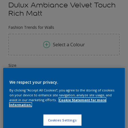
Dulux Ambiance Velvet Touch
Rich Matt
Fashion Trends for Walls
Select a Colour
Size
1 L
4 L
We respect your privacy.
By clicking “Accept All Cookies”, you agree to the storing of cookies
Quantity
Paint Calculator
on your device to enhance site navigation, analyze site usage, and
assist in our marketing efforts.
Cookie Statement for more
Calculate
information.
Cookies Settings
Add to Workspace
Find a Store