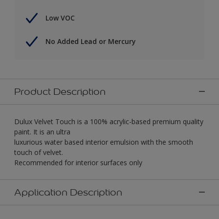
Low VOC
No Added Lead or Mercury
Product Description
Dulux Velvet Touch is a 100% acrylic-based premium quality
paint. It is an ultra
luxurious water based interior emulsion with the smooth
touch of velvet.
Recommended for interior surfaces only
Application Description