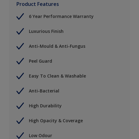
Product Features
6 Year Performance Warranty
Luxurious Finish
Anti-Mould & Anti-Fungus
Peel Guard
Easy To Clean & Washable
Anti-Bacterial
High Durability
High Opacity & Coverage
Low Odour