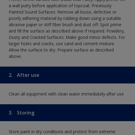
a wall putty before application of topcoat. Previously
Painted Sound Surfaces: Remove all loose, defective or
poorly adhering material by rubbing down using a suitable
abrasive paper or stiff fiber brush and dust off. Spot prime
and fill the surface as described above if required. Powdery,
Dusty and Cracked Surfaces: Make good minor defects. For
larger holes and cracks, use sand and cement mixture.
Allow the surface to dry. Prepare surface as described
above.
2.
After use
Clean all equipment with clean water immediately after use
3.
Storing
Store paint in dry conditions and protect from extreme