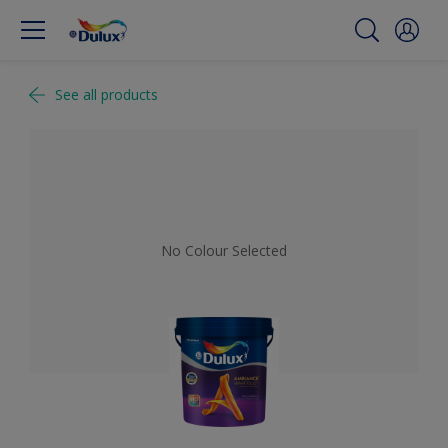
See all products
No Colour Selected