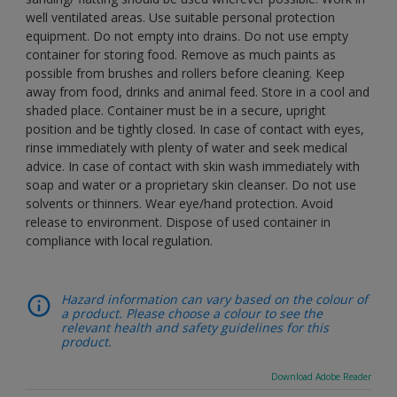
well ventilated areas. Use suitable personal protection
equipment. Do not empty into drains. Do not use empty
container for storing food. Remove as much paints as
possible from brushes and rollers before cleaning. Keep
away from food, drinks and animal feed. Store in a cool and
shaded place. Container must be in a secure, upright
position and be tightly closed. In case of contact with eyes,
rinse immediately with plenty of water and seek medical
advice. In case of contact with skin wash immediately with
soap and water or a proprietary skin cleanser. Do not use
solvents or thinners. Wear eye/hand protection. Avoid
release to environment. Dispose of used container in
compliance with local regulation.
Hazard information can vary based on the colour of
a product. Please choose a colour to see the
relevant health and safety guidelines for this
product.
Download Adobe Reader