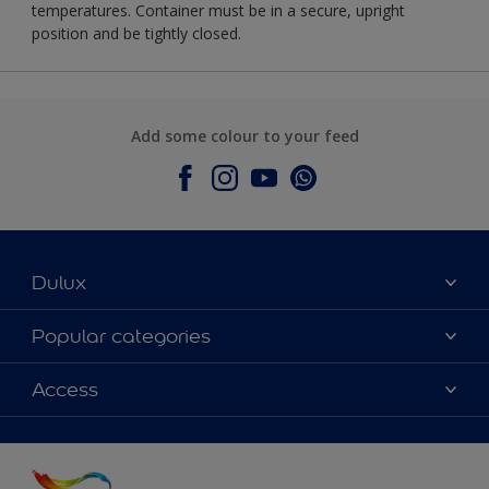
temperatures. Container must be in a secure, upright
position and be tightly closed.
Add some colour to your feed
Dulux
About Dulux
Popular categories
Contact Us
Colours
Access
Find a Dulux store
Products
Sitemap
Accessibility
Decoration Ideas
Colour Accuracy
Expert Help