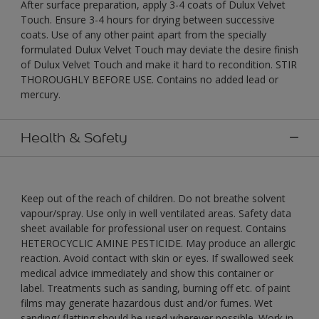
After surface preparation, apply 3-4 coats of Dulux Velvet
Touch. Ensure 3-4 hours for drying between successive
coats. Use of any other paint apart from the specially
formulated Dulux Velvet Touch may deviate the desire finish
of Dulux Velvet Touch and make it hard to recondition. STIR
THOROUGHLY BEFORE USE. Contains no added lead or
mercury.
Health & Safety
Keep out of the reach of children. Do not breathe solvent
vapour/spray. Use only in well ventilated areas. Safety data
sheet available for professional user on request. Contains
HETEROCYCLIC AMINE PESTICIDE. May produce an allergic
reaction. Avoid contact with skin or eyes. If swallowed seek
medical advice immediately and show this container or
label. Treatments such as sanding, burning off etc. of paint
films may generate hazardous dust and/or fumes. Wet
sanding/ flatting should be used wherever possible. Work in