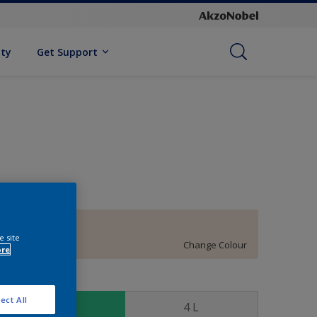
ity
Get Support
90YR 83/070
e site
Change Colour
ore
ize
ect All
1 L
4 L