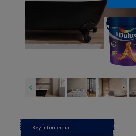
Key information