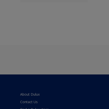
About Dulux
Contact Us