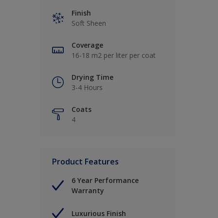
Finish
Soft Sheen
Coverage
16-18 m2 per liter per coat
Drying Time
3-4 Hours
Coats
4
Product Features
6 Year Performance
Warranty
Luxurious Finish