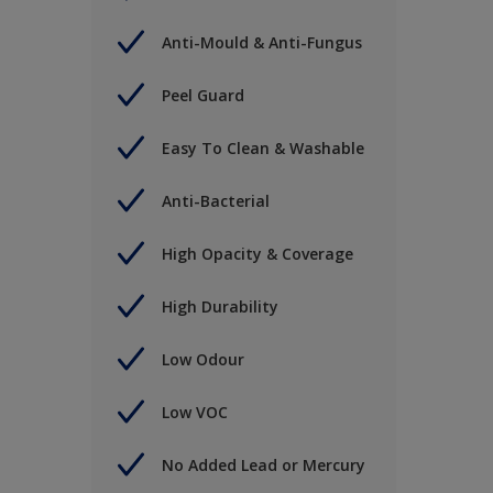
Anti-Mould & Anti-Fungus
Peel Guard
Easy To Clean & Washable
Anti-Bacterial
High Opacity & Coverage
High Durability
Low Odour
Low VOC
No Added Lead or Mercury