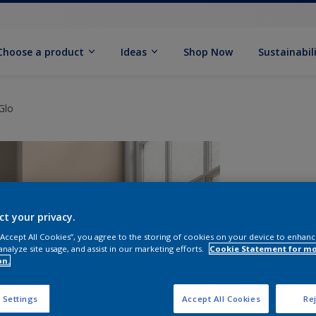
Choose a product
Ideas
Shop Now
Sustainabil
Glo
ct your privacy.
 “Accept All Cookies”, you agree to the storing of cookies on your device to enhanc
analyze site usage, and assist in our marketing efforts.
Cookie Statement for m
on.
S
 Settings
Accept All Cookies
Rej