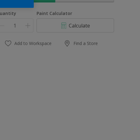
uantity
Paint Calculator
Calculate
Add to Workspace
Find a Store