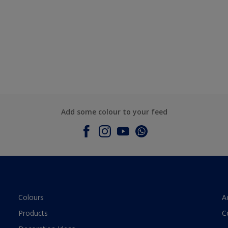
Add some colour to your feed
Colours
A
Products
C