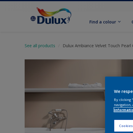
Find a colour
See all products
Dulux Ambiance Velvet Touch Pearl 
We respe
By clicking
navigation, 
informati
Cookies