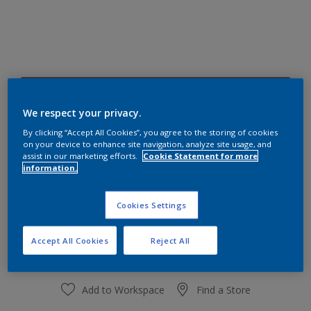
82RR 18/114
Change Colour
We respect your privacy.
By clicking “Accept All Cookies”, you agree to the storing of cookies
on your device to enhance site navigation, analyze site usage, and
Size
assist in our marketing efforts.
Cookie Statement for more
information.
1 L
4 L
Cookies Settings
Quantity
Paint Calculator
Calculate
Accept All Cookies
Reject All
Add to Workspace
Find a Store