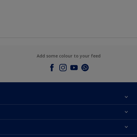
Add some colour to your feed
About Dulux
Contact Us
Colours
Find a Dulux store
Products