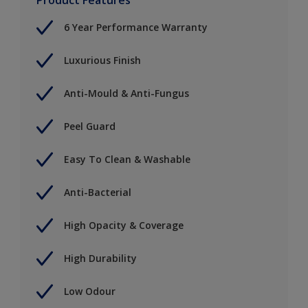
6 Year Performance Warranty
Luxurious Finish
Anti-Mould & Anti-Fungus
Peel Guard
Easy To Clean & Washable
Anti-Bacterial
High Opacity & Coverage
High Durability
Low Odour