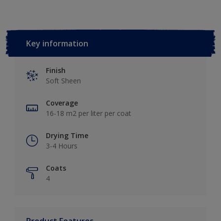
Key information
Finish
Soft Sheen
Coverage
16-18 m2 per liter per coat
Drying Time
3-4 Hours
Coats
4
Product Features