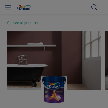
See all products