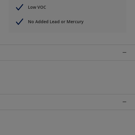
Low VOC
No Added Lead or Mercury