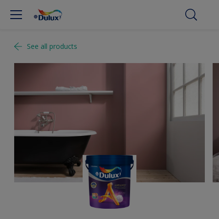
See all products