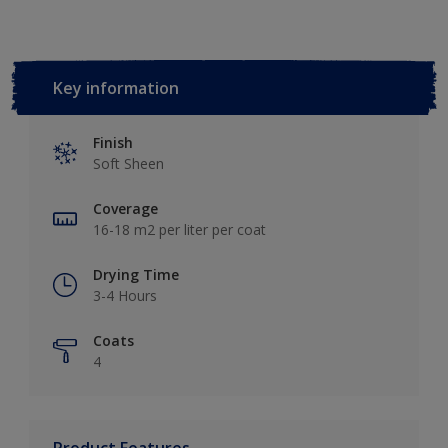
Key information
Finish
Soft Sheen
Coverage
16-18 m2 per liter per coat
Drying Time
3-4 Hours
Coats
4
Product Features