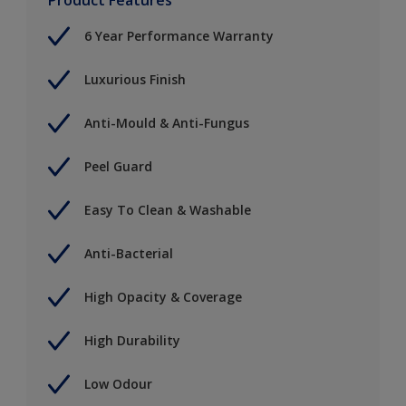
6 Year Performance Warranty
Luxurious Finish
Anti-Mould & Anti-Fungus
Peel Guard
Easy To Clean & Washable
Anti-Bacterial
High Opacity & Coverage
High Durability
Low Odour