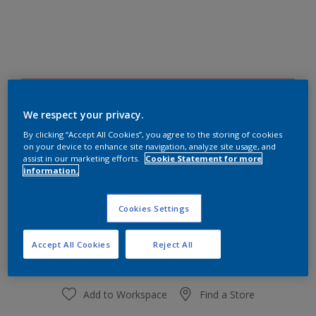
70RR 54/153
Change Colour
We respect your privacy.
By clicking “Accept All Cookies”, you agree to the storing of cookies
on your device to enhance site navigation, analyze site usage, and
Size
assist in our marketing efforts.
Cookie Statement for more
information.
1 L
4 L
Cookies Settings
Quantity
Paint Calculator
Calculate
Accept All Cookies
Reject All
Add to Workspace
Find a Store