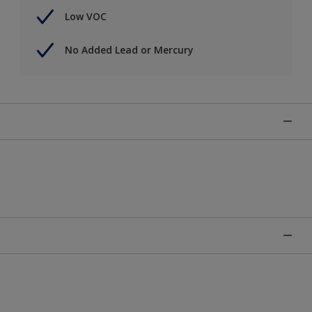
Low VOC
No Added Lead or Mercury