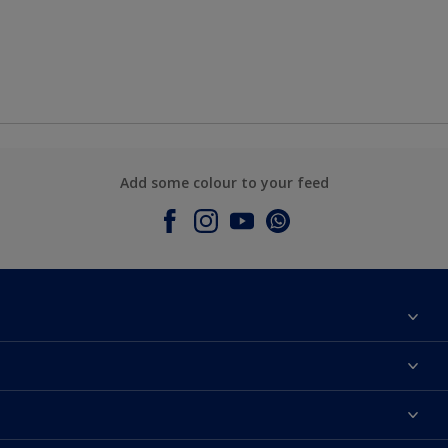
Add some colour to your feed
About Dulux
Contact Us
Colours
Find a Dulux store
Products