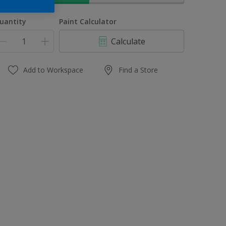
uantity
Paint Calculator
Calculate
Add to Workspace
Find a Store