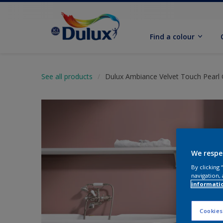
Find a colour
See all products
Dulux Ambiance Velvet Touch Pearl 
We respe
By clicking
navigation, 
informati
Cookies