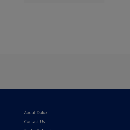
About Dulux
Contact Us