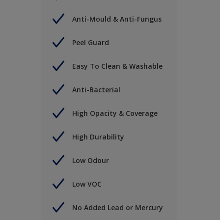
Anti-Mould & Anti-Fungus
Peel Guard
Easy To Clean & Washable
Anti-Bacterial
High Opacity & Coverage
High Durability
Low Odour
Low VOC
No Added Lead or Mercury