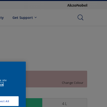
ity
Get Support
70RR 52/120
e site
Change Colour
ore
ize
ect All
1 L
4 L