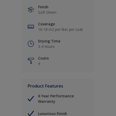
Finish
Soft Sheen
Coverage
16-18 m2 per liter per coat
Drying Time
3-4 Hours
Coats
4
Product Features
6 Year Performance
Warranty
Luxurious Finish