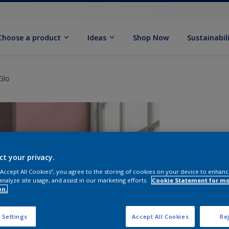
Choose a product
Ideas
Shop Now
Sustainabil
Glo
ct your privacy.
 “Accept All Cookies”, you agree to the storing of cookies on your device to enhanc
analyze site usage, and assist in our marketing efforts.
Cookie Statement for m
on.
S
 Settings
Accept All Cookies
Rej