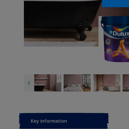
Key information