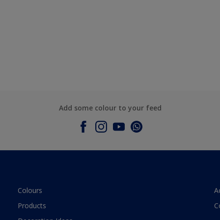
Add some colour to your feed
Colours
A
Products
C