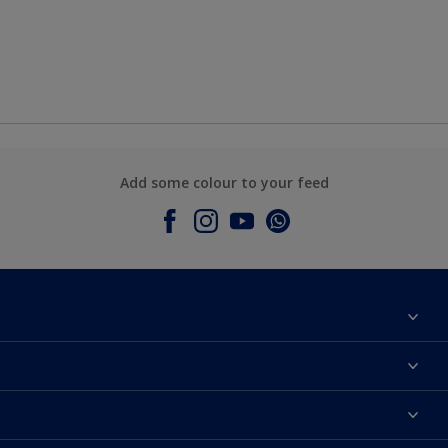
Add some colour to your feed
About Dulux
Contact Us
Colours
Find a Dulux store
Products