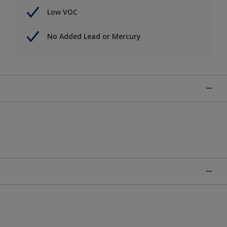
Low VOC
No Added Lead or Mercury