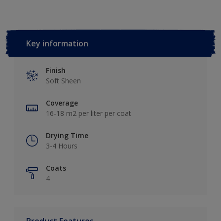
Key information
Finish
Soft Sheen
Coverage
16-18 m2 per liter per coat
Drying Time
3-4 Hours
Coats
4
Product Features