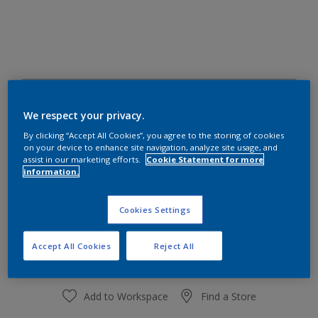
70BB 55/044
Change Colour
We respect your privacy.
By clicking “Accept All Cookies”, you agree to the storing of cookies
on your device to enhance site navigation, analyze site usage, and
Size
assist in our marketing efforts.
Cookie Statement for more
information.
1 L
4 L
Cookies Settings
Quantity
Paint Calculator
Calculate
Accept All Cookies
Reject All
Add to Workspace
Find a Store