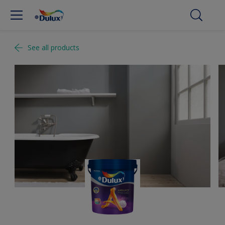
See all products