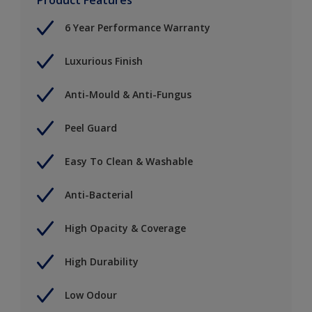
6 Year Performance Warranty
Luxurious Finish
Anti-Mould & Anti-Fungus
Peel Guard
Easy To Clean & Washable
Anti-Bacterial
High Opacity & Coverage
High Durability
Low Odour