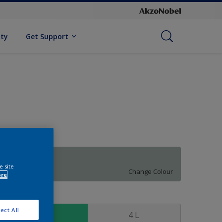
ity
Get Support
54GG 47/053
e site
Change Colour
ore
ize
ect All
1 L
4 L