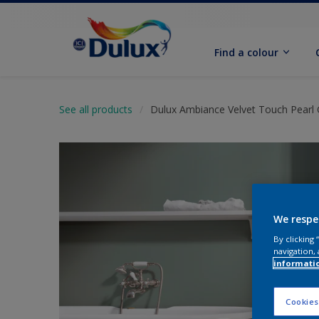
Find a colour
See all products
Dulux Ambiance Velvet Touch Pearl 
We respe
By clicking
navigation, 
informati
Cookies