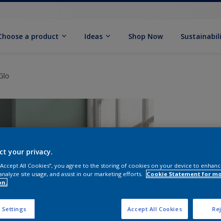
Choose a product
Ideas
Shop Now
Sustainabil
Glo
ct your privacy.
 “Accept All Cookies”, you agree to the storing of cookies on your device to enhanc
analyze site usage, and assist in our marketing efforts.
Cookie Statement for m
on.
S
 Settings
Accept All Cookies
Rej