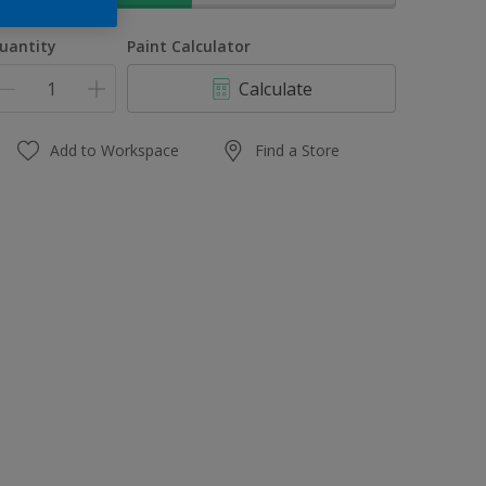
uantity
Paint Calculator
Calculate
Add to Workspace
Find a Store