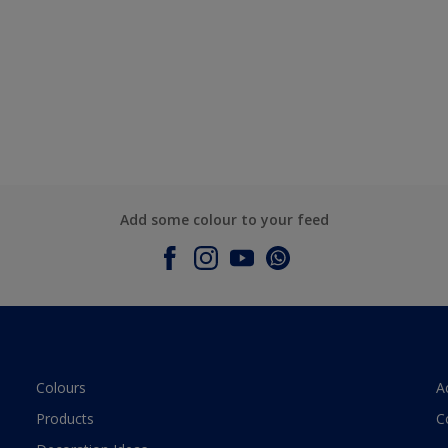
Add some colour to your feed
Colours
A
Products
C