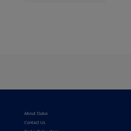
About Dulux
Contact Us