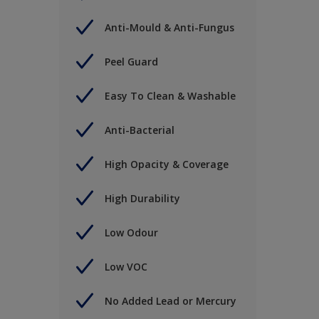
Anti-Mould & Anti-Fungus
Peel Guard
Easy To Clean & Washable
Anti-Bacterial
High Opacity & Coverage
High Durability
Low Odour
Low VOC
No Added Lead or Mercury