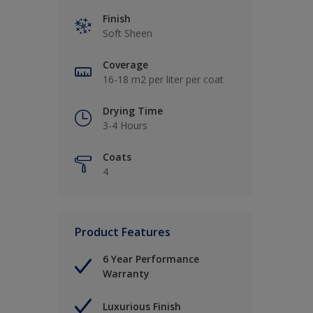
Finish
Soft Sheen
Coverage
16-18 m2 per liter per coat
Drying Time
3-4 Hours
Coats
4
Product Features
6 Year Performance
Warranty
Luxurious Finish