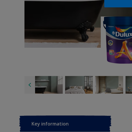
Key information