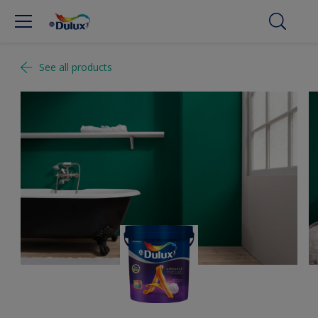
See all products