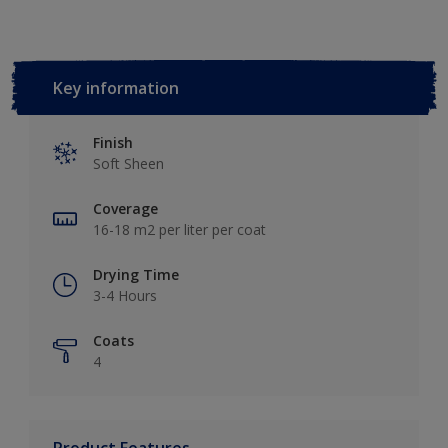
Key information
Finish
Soft Sheen
Coverage
16-18 m2 per liter per coat
Drying Time
3-4 Hours
Coats
4
Product Features