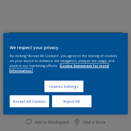
48GG 19/309
Change Colour
We respect your privacy.
By clicking “Accept All Cookies”, you agree to the storing of cookies
on your device to enhance site navigation, analyze site usage, and
Size
assist in our marketing efforts.
Cookie Statement for more
information.
1 L
4 L
Cookies Settings
Quantity
Paint Calculator
Calculate
Accept All Cookies
Reject All
Add to Workspace
Find a Store