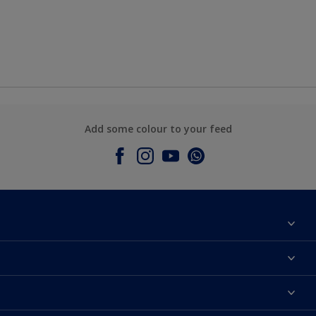
Add some colour to your feed
About Dulux
Contact Us
Colours
Find a Dulux store
Products