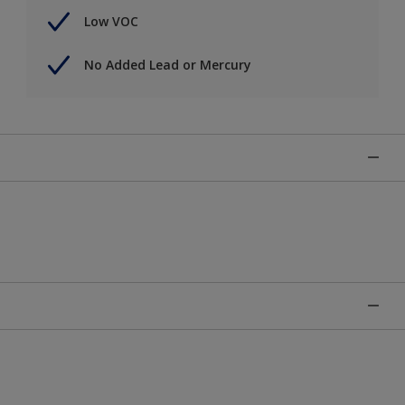
Low VOC
No Added Lead or Mercury