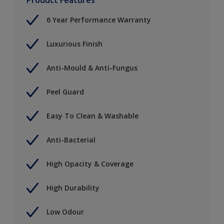
6 Year Performance Warranty
Luxurious Finish
Anti-Mould & Anti-Fungus
Peel Guard
Easy To Clean & Washable
Anti-Bacterial
High Opacity & Coverage
High Durability
Low Odour