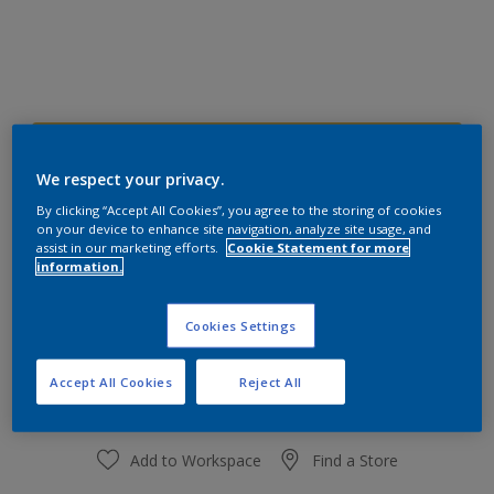
40YY 49/546
Change Colour
We respect your privacy.
By clicking “Accept All Cookies”, you agree to the storing of cookies
on your device to enhance site navigation, analyze site usage, and
Size
assist in our marketing efforts.
Cookie Statement for more
information.
1 L
4 L
Cookies Settings
Quantity
Paint Calculator
Calculate
Accept All Cookies
Reject All
Add to Workspace
Find a Store