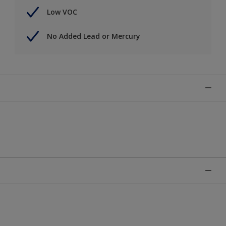
Low VOC
No Added Lead or Mercury