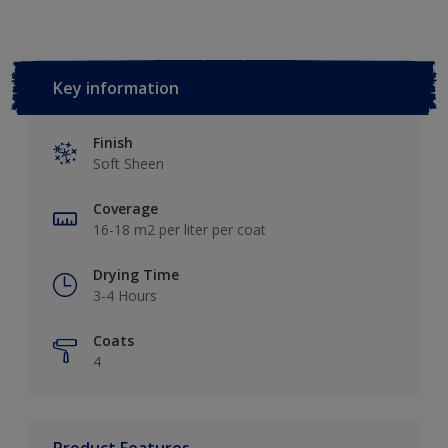
Key information
Finish
Soft Sheen
Coverage
16-18 m2 per liter per coat
Drying Time
3-4 Hours
Coats
4
Product Features