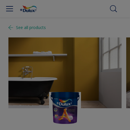
See all products