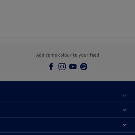
Add some colour to your feed
About Dulux
Contact Us
Colours
Find a Dulux store
Products