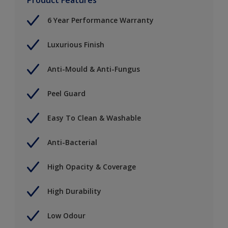
6 Year Performance Warranty
Luxurious Finish
Anti-Mould & Anti-Fungus
Peel Guard
Easy To Clean & Washable
Anti-Bacterial
High Opacity & Coverage
High Durability
Low Odour