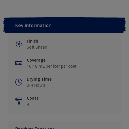
Key information
Finish
Soft Sheen
Coverage
16-18 m2 per liter per coat
Drying Time
3-4 Hours
Coats
4
Product Features