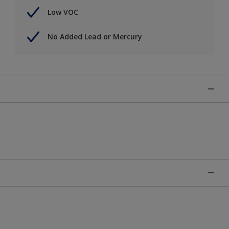
Low VOC
No Added Lead or Mercury