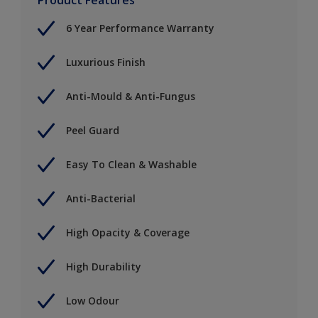
6 Year Performance Warranty
Luxurious Finish
Anti-Mould & Anti-Fungus
Peel Guard
Easy To Clean & Washable
Anti-Bacterial
High Opacity & Coverage
High Durability
Low Odour