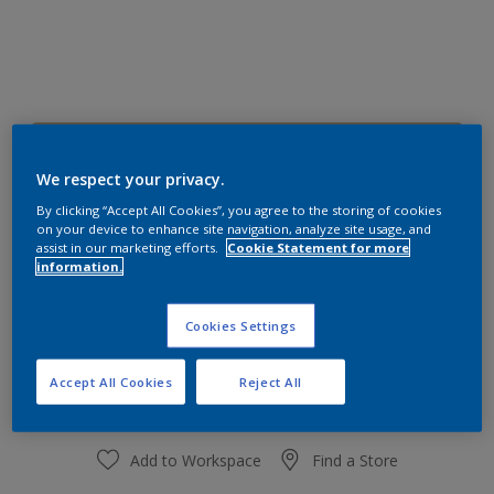
30YY 47/236
Change Colour
We respect your privacy.
By clicking “Accept All Cookies”, you agree to the storing of cookies
on your device to enhance site navigation, analyze site usage, and
Size
assist in our marketing efforts.
Cookie Statement for more
information.
1 L
4 L
Cookies Settings
Quantity
Paint Calculator
Calculate
Accept All Cookies
Reject All
Add to Workspace
Find a Store