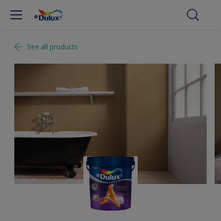
See all products