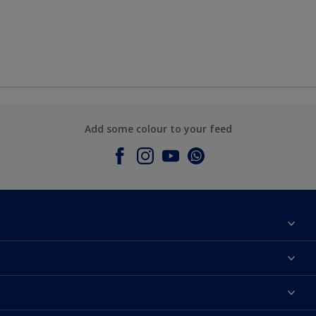
Add some colour to your feed
About Dulux
Contact Us
Colours
Find a Dulux store
Products