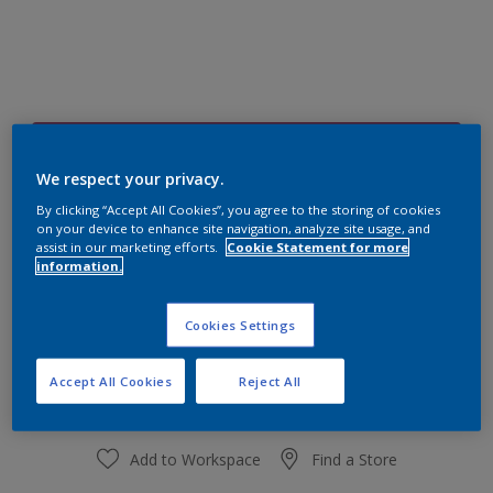
30RR 15/375
Change Colour
We respect your privacy.
By clicking “Accept All Cookies”, you agree to the storing of cookies
on your device to enhance site navigation, analyze site usage, and
Size
assist in our marketing efforts.
Cookie Statement for more
information.
1 L
4 L
Cookies Settings
Quantity
Paint Calculator
Calculate
Accept All Cookies
Reject All
Add to Workspace
Find a Store