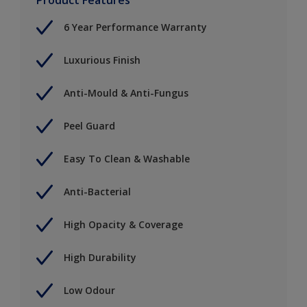
6 Year Performance Warranty
Luxurious Finish
Anti-Mould & Anti-Fungus
Peel Guard
Easy To Clean & Washable
Anti-Bacterial
High Opacity & Coverage
High Durability
Low Odour