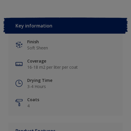
Key information
Finish
Soft Sheen
Coverage
16-18 m2 per liter per coat
Drying Time
3-4 Hours
Coats
4
Product Features