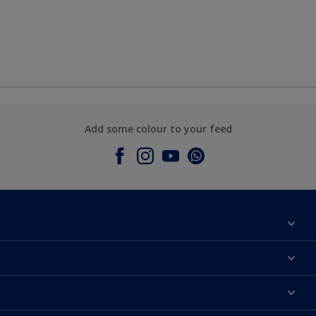
Add some colour to your feed
About Dulux
Contact Us
Colours
Find a Dulux store
Products