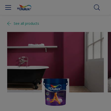
See all products