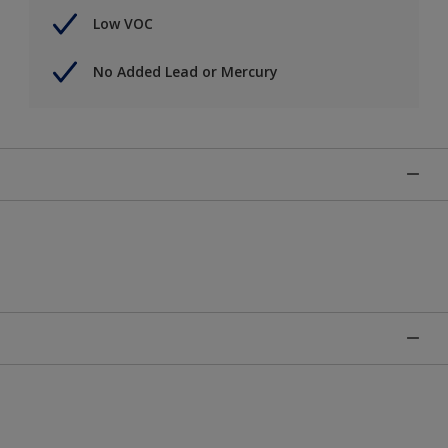
Low VOC
No Added Lead or Mercury