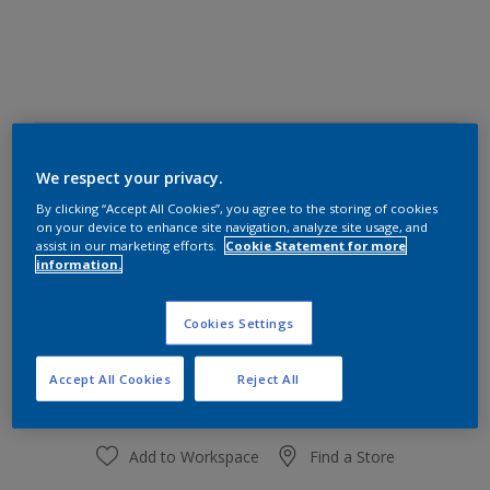
30GY 83/064
Change Colour
We respect your privacy.
By clicking “Accept All Cookies”, you agree to the storing of cookies
on your device to enhance site navigation, analyze site usage, and
Size
assist in our marketing efforts.
Cookie Statement for more
information.
1 L
4 L
Cookies Settings
Quantity
Paint Calculator
Calculate
Accept All Cookies
Reject All
Add to Workspace
Find a Store