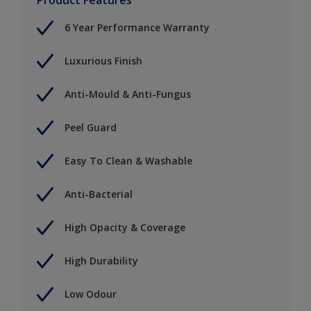
6 Year Performance Warranty
Luxurious Finish
Anti-Mould & Anti-Fungus
Peel Guard
Easy To Clean & Washable
Anti-Bacterial
High Opacity & Coverage
High Durability
Low Odour