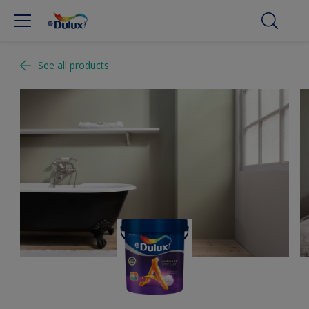
See all products