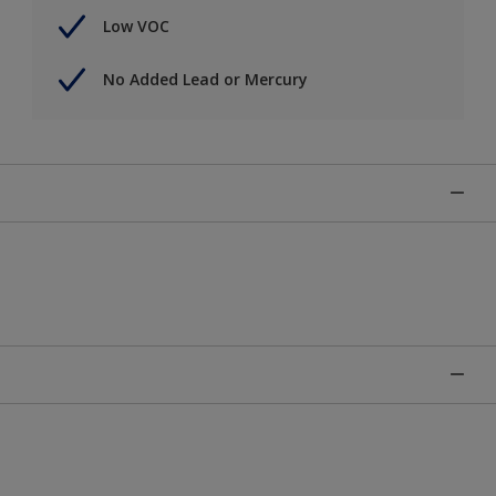
Low VOC
No Added Lead or Mercury