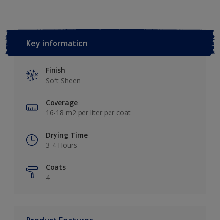
Key information
Finish
Soft Sheen
Coverage
16-18 m2 per liter per coat
Drying Time
3-4 Hours
Coats
4
Product Features