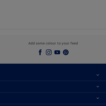
Add some colour to your feed
About Dulux
Contact Us
Colours
Find a Dulux store
Products