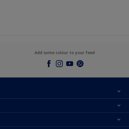
Add some colour to your feed
About Dulux
Contact Us
Colours
Find a Dulux store
Products