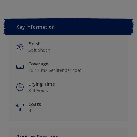
Key information
Finish
Soft Sheen
Coverage
16-18 m2 per liter per coat
Drying Time
3-4 Hours
Coats
4
Product Features