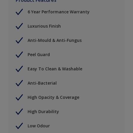
6 Year Performance Warranty
Luxurious Finish
Anti-Mould & Anti-Fungus
Peel Guard
Easy To Clean & Washable
Anti-Bacterial
High Opacity & Coverage
High Durability
Low Odour