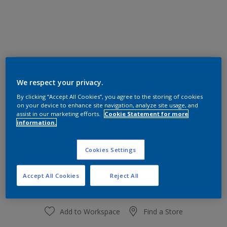
30BB 83/013
Change Colour
We respect your privacy.
By clicking “Accept All Cookies”, you agree to the storing of cookies
on your device to enhance site navigation, analyze site usage, and
Size
assist in our marketing efforts.
Cookie Statement for more
information.
1 L
4 L
Cookies Settings
Quantity
Paint Calculator
Calculate
Accept All Cookies
Reject All
Add to Workspace
Find a Store