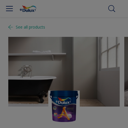
See all products