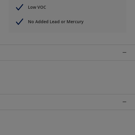
Low VOC
No Added Lead or Mercury