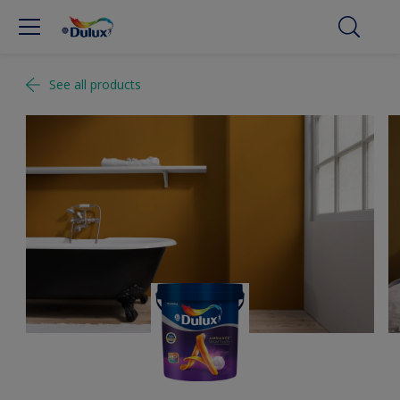
See all products