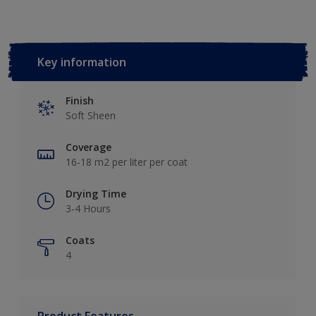
Key information
Finish
Soft Sheen
Coverage
16-18 m2 per liter per coat
Drying Time
3-4 Hours
Coats
4
Product Features