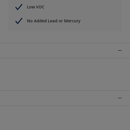
Low VOC
No Added Lead or Mercury