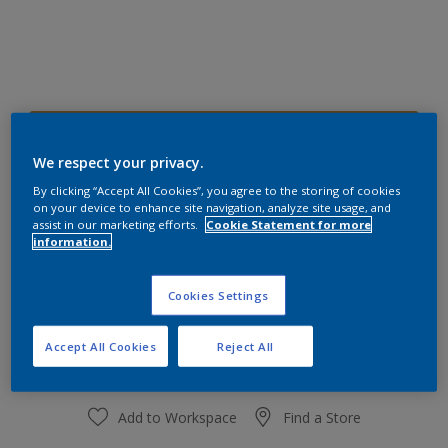
20YY 32/494
Change Colour
We respect your privacy.
By clicking “Accept All Cookies”, you agree to the storing of cookies
on your device to enhance site navigation, analyze site usage, and
Size
assist in our marketing efforts.
Cookie Statement for more
information.
1 L
4 L
Cookies Settings
Quantity
Paint Calculator
Calculate
Accept All Cookies
Reject All
Add to Workspace
Find a Store