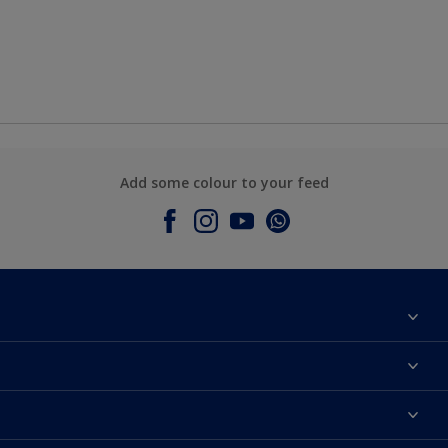
Add some colour to your feed
About Dulux
Contact Us
Colours
Find a Dulux store
Products