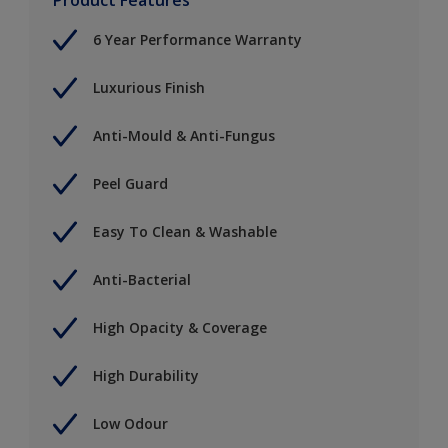
6 Year Performance Warranty
Luxurious Finish
Anti-Mould & Anti-Fungus
Peel Guard
Easy To Clean & Washable
Anti-Bacterial
High Opacity & Coverage
High Durability
Low Odour