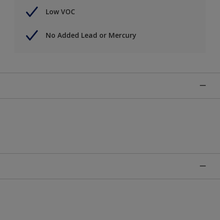
Low VOC
No Added Lead or Mercury