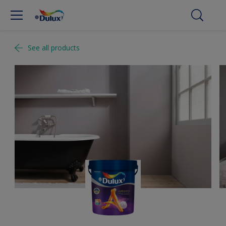
See all products