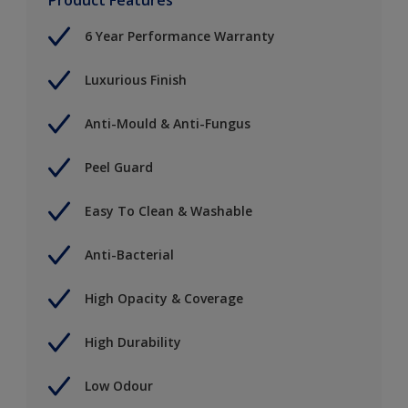
6 Year Performance Warranty
Luxurious Finish
Anti-Mould & Anti-Fungus
Peel Guard
Easy To Clean & Washable
Anti-Bacterial
High Opacity & Coverage
High Durability
Low Odour