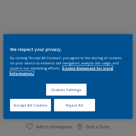
16RB 69/065
Change Colour
We respect your privacy.
By clicking “Accept All Cookies”, you agree to the storing of cookies
on your device to enhance site navigation, analyze site usage, and
Size
assist in our marketing efforts.
Cookie Statement for more
information.
1 L
4 L
Cookies Settings
Quantity
Paint Calculator
Calculate
Accept All Cookies
Reject All
Add to Workspace
Find a Store