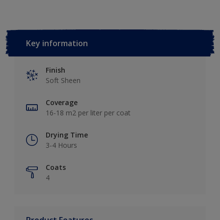
Key information
Finish
Soft Sheen
Coverage
16-18 m2 per liter per coat
Drying Time
3-4 Hours
Coats
4
Product Features