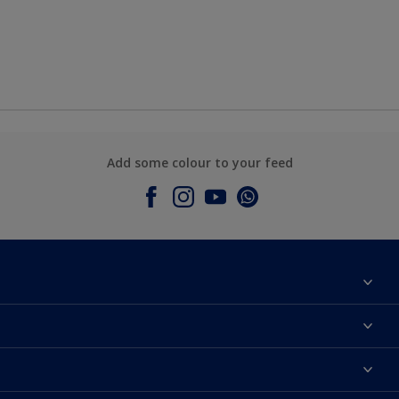
Add some colour to your feed
About Dulux
Contact Us
Colours
Find a Dulux store
Products