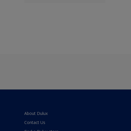
About Dulux
Contact Us