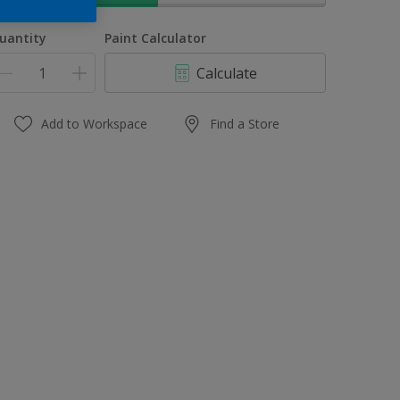
uantity
Paint Calculator
Calculate
Add to Workspace
Find a Store