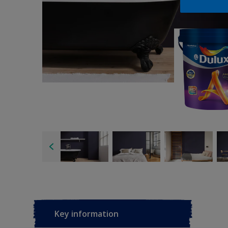
Key information