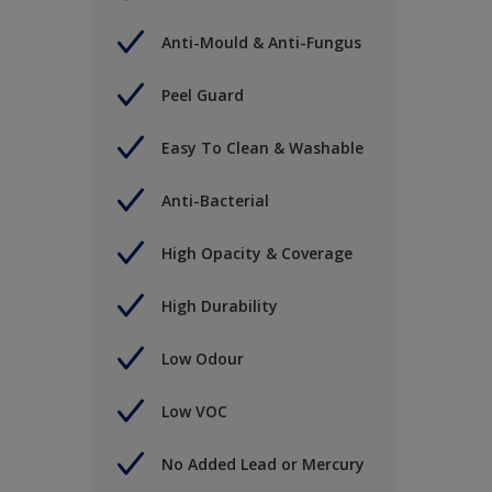
Anti-Mould & Anti-Fungus
Peel Guard
Easy To Clean & Washable
Anti-Bacterial
High Opacity & Coverage
High Durability
Low Odour
Low VOC
No Added Lead or Mercury