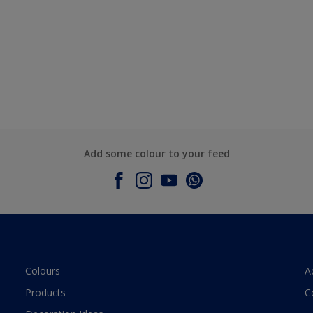
Add some colour to your feed
Colours
A
Products
C