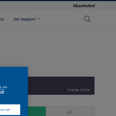
ity
Get Support
10RB 08/125
e site
Change Colour
ore
ize
ect All
1 L
4 L