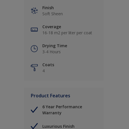
Finish
Soft Sheen
Coverage
16-18 m2 per liter per coat
Drying Time
3-4 Hours
Coats
4
Product Features
6 Year Performance
Warranty
Luxurious Finish