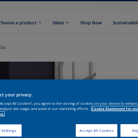
Choose a product
Ideas
Shop Now
Sustainabil
Glo
ct your privacy.
 “Accept All Cookies”, you agree to the storing of cookies on your device to enhanc
analyze site usage, and assist in our marketing efforts.
Cookie Statement for m
on.
S
 Settings
Accept All Cookies
Rej