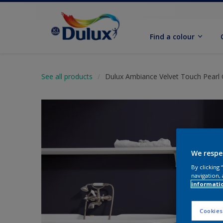
Find a colour
See all products
Dulux Ambiance Velvet Touch Pearl 
We respe
By clicking
navigation, 
informati
Cookies