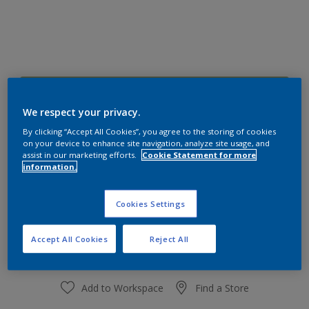
10GY 40/296
Change Colour
We respect your privacy.
By clicking “Accept All Cookies”, you agree to the storing of cookies
on your device to enhance site navigation, analyze site usage, and
Size
assist in our marketing efforts.
Cookie Statement for more
information.
1 L
4 L
Cookies Settings
Quantity
Paint Calculator
Calculate
Accept All Cookies
Reject All
Add to Workspace
Find a Store