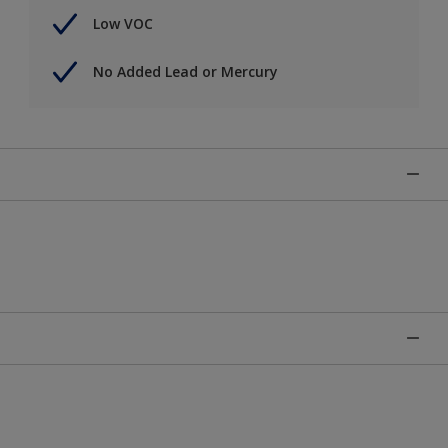
Low VOC
No Added Lead or Mercury