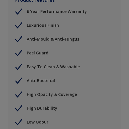
6 Year Performance Warranty
Luxurious Finish
Anti-Mould & Anti-Fungus
Peel Guard
Easy To Clean & Washable
Anti-Bacterial
High Opacity & Coverage
High Durability
Low Odour