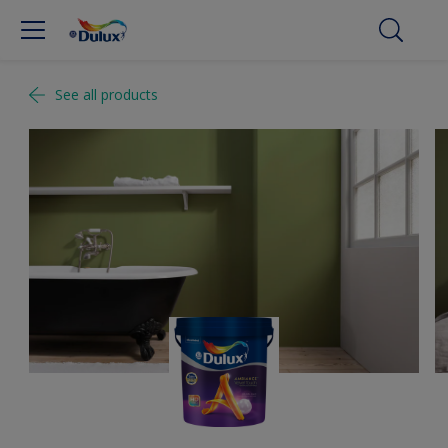
See all products