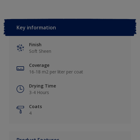
Key information
Finish
Soft Sheen
Coverage
16-18 m2 per liter per coat
Drying Time
3-4 Hours
Coats
4
Product Features