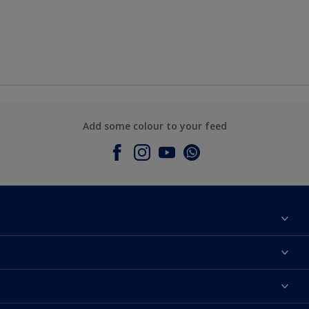
Add some colour to your feed
About Dulux
Contact Us
Colours
Find a Dulux store
Products