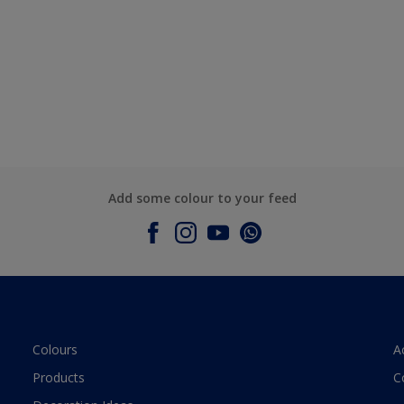
Add some colour to your feed
Colours
A
Products
C