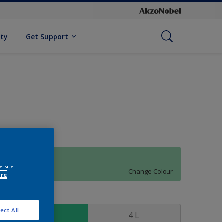
ity
Get Support
01GG 59/285
e site
Change Colour
ore
ize
ect All
1 L
4 L