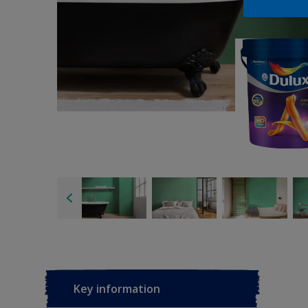
Key information