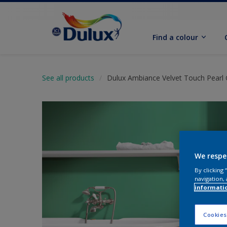
Find a colour
See all products
Dulux Ambiance Velvet Touch Pearl 
We respe
By clicking
navigation, 
informati
Cookies