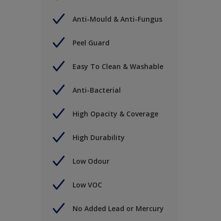
Anti-Mould & Anti-Fungus
Peel Guard
Easy To Clean & Washable
Anti-Bacterial
High Opacity & Coverage
High Durability
Low Odour
Low VOC
No Added Lead or Mercury