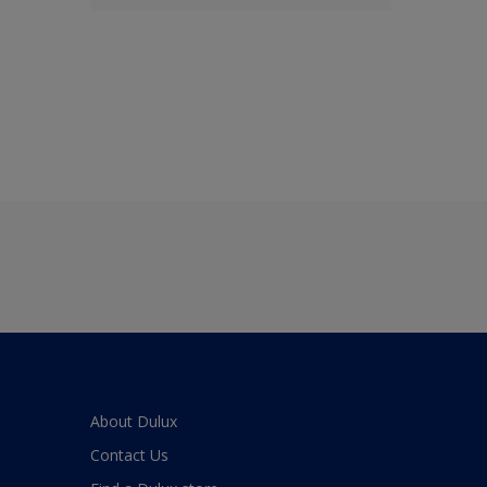
About Dulux
Contact Us