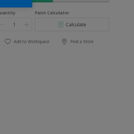
uantity
Paint Calculator
Calculate
Add to Workspace
Find a Store