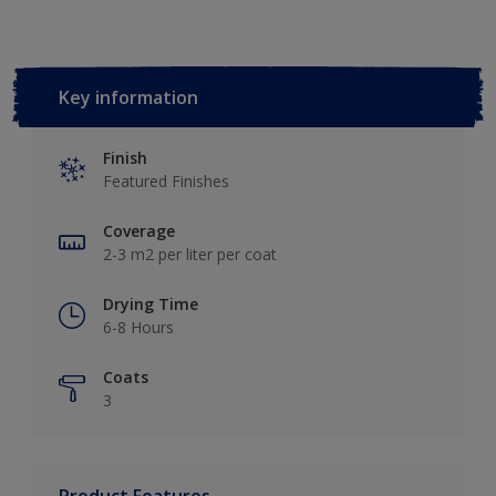
Key information
Finish
Featured Finishes
Coverage
2-3 m2 per liter per coat
Drying Time
6-8 Hours
Coats
3
Product Features