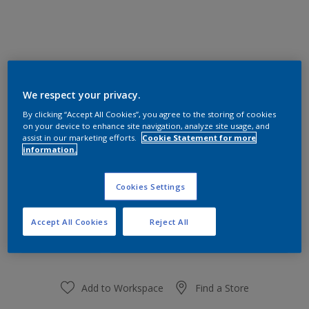
We respect your privacy.
90BB 53/129
Change Colour
By clicking “Accept All Cookies”, you agree to the storing of cookies
on your device to enhance site navigation, analyze site usage, and
assist in our marketing efforts.
Cookie Statement for more
Size
information.
1 L
Cookies Settings
Quantity
Paint Calculator
Accept All Cookies
Reject All
Calculate
Add to Workspace
Find a Store