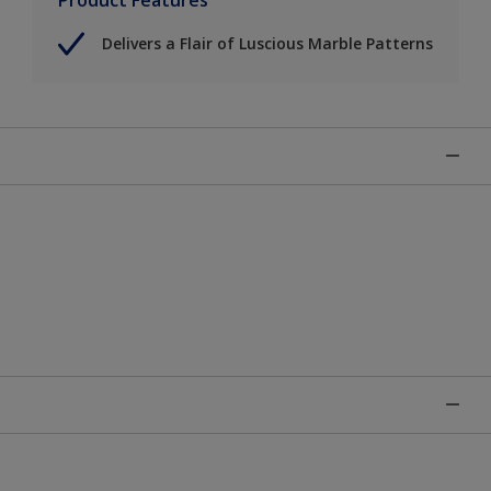
Delivers a Flair of Luscious Marble Patterns