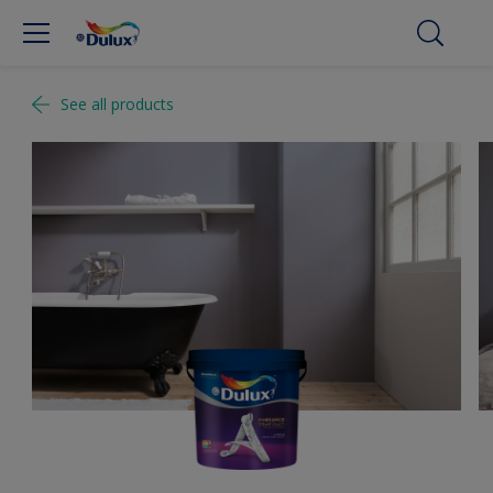
See all products