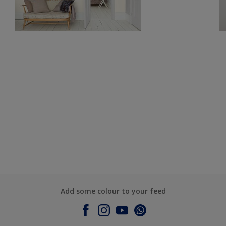
Add some colour to your feed