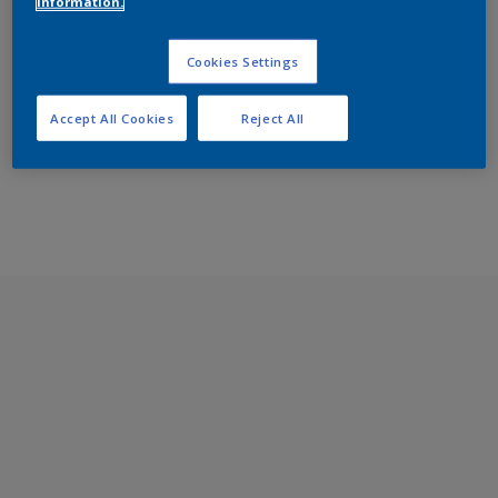
information.
Cookies Settings
Accept All Cookies
Reject All