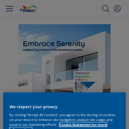
We respect your privacy.
By clicking “Accept All Cookies”, you agree to the storing of cookies
on your device to enhance site navigation, analyze site usage, and
assist in our marketing efforts.
Cookie Statement for more