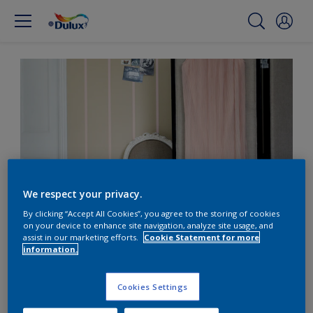
We respect your privacy.
By clicking “Accept All Cookies”, you agree to the storing of cookies
on your device to enhance site navigation, analyze site usage, and
Translate your fashion
assist in our marketing efforts.
Cookie Statement for more
information.
style into your home
Cookies Settings