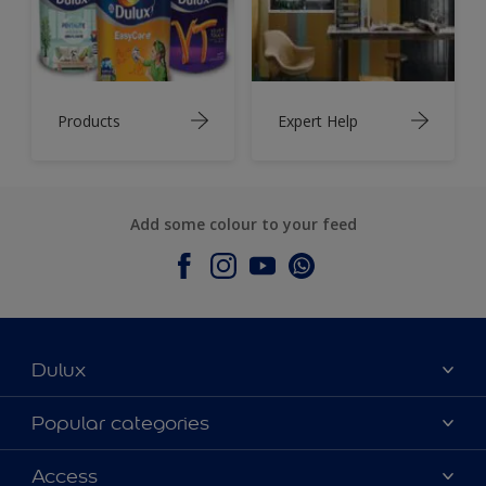
Products
Expert Help
Add some colour to your feed
Dulux
About Dulux
Popular categories
Contact Us
Colours
Access
Find a Dulux store