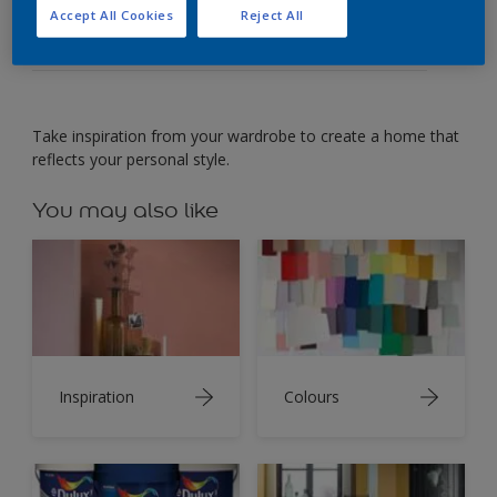
Create a home that reflects your personal style.
Accept All Cookies
Reject All
Take inspiration from your wardrobe to create a home that
reflects your personal style.
You may also like
Inspiration
Colours