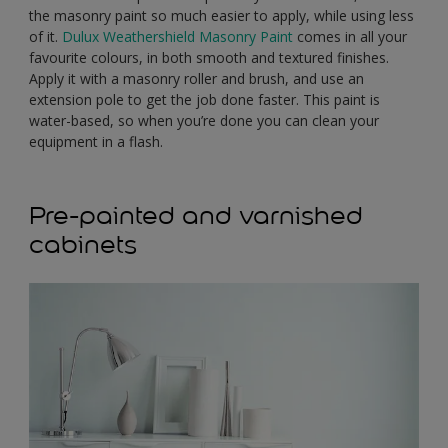
the masonry paint so much easier to apply, while using less
of it.
Dulux Weathershield Masonry Paint
comes in all your
favourite colours, in both smooth and textured finishes.
Apply it with a masonry roller and brush, and use an
extension pole to get the job done faster. This paint is
water-based, so when you’re done you can clean your
equipment in a flash.
Pre-painted and varnished
cabinets