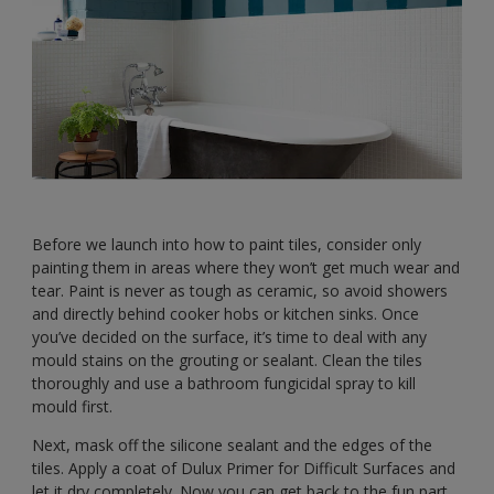
Before we launch into how to paint tiles, consider only
painting them in areas where they won’t get much wear and
tear. Paint is never as tough as ceramic, so avoid showers
and directly behind cooker hobs or kitchen sinks. Once
you’ve decided on the surface, it’s time to deal with any
mould stains on the grouting or sealant. Clean the tiles
thoroughly and use a bathroom fungicidal spray to kill
mould first.
Next, mask off the silicone sealant and the edges of the
tiles. Apply a coat of Dulux Primer for Difficult Surfaces and
let it dry completely. Now you can get back to the fun part