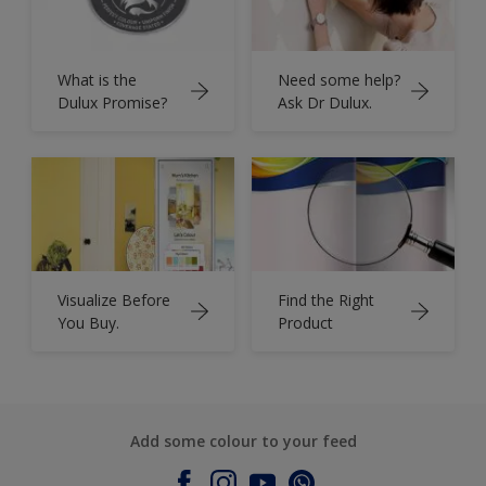
What is the
Need some help?
Dulux Promise?
Ask Dr Dulux.
Visualize Before
Find the Right
You Buy.
Product
Add some colour to your feed