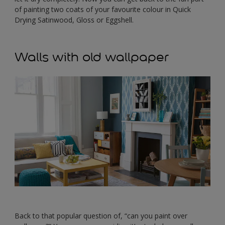
of painting two coats of your favourite colour in Quick
Drying Satinwood, Gloss or Eggshell.
Walls with old wallpaper
Back to that popular question of, “can you paint over