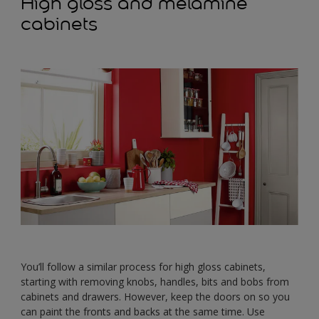
High gloss and melamine
cabinets
You’ll follow a similar process for high gloss cabinets,
starting with removing knobs, handles, bits and bobs from
cabinets and drawers. However, keep the doors on so you
can paint the fronts and backs at the same time. Use