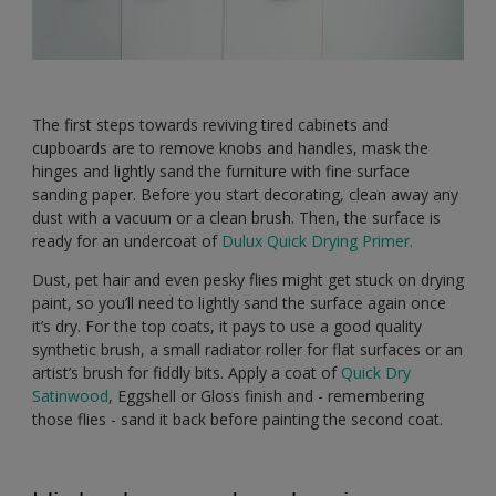
The first steps towards reviving tired cabinets and
cupboards are to remove knobs and handles, mask the
hinges and lightly sand the furniture with fine surface
sanding paper. Before you start decorating, clean away any
dust with a vacuum or a clean brush. Then, the surface is
ready for an undercoat of
Dulux Quick Drying Primer.
Dust, pet hair and even pesky flies might get stuck on drying
paint, so you’ll need to lightly sand the surface again once
it’s dry. For the top coats, it pays to use a good quality
synthetic brush, a small radiator roller for flat surfaces or an
artist’s brush for fiddly bits. Apply a coat of
Quick Dry
Satinwood
, Eggshell or Gloss finish and - remembering
those flies - sand it back before painting the second coat.