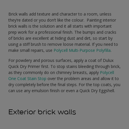
Brick walls add texture and character to a room, unless
they’re dated or you don’t like the colour. Painting interior
brick walls is the solution and it all starts with important
prep work for a professional finish. The bumps and cracks
of bricks are excellent at hiding dust and dirt, so start by
using a stiff brush to remove loose material. If you need to
make small repairs, use
Polycell Multi-Purpose Polyfilla
.
For powdery and porous surfaces, apply a coat of Dulux
Quick Dry Primer first. To stop stains bleeding through brick,
as they commonly do on chimney breasts, apply
Polycell
One Coat Stain Stop
over the problem areas and allow it to
dry completely before the final steps. For the top coats, you
can use any emulsion finish or even a Quick Dry Eggshell.
Exterior brick walls