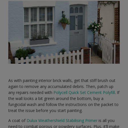
As with painting interior brick walls, get that stiff brush out
again to remove any accumulated debris. Then, patch up
any repairs needed with
Polycell Quick Set Cement Polyfill
. If
the wall looks a bit green around the bottom, buy a
fungicidal wash and follow the instructions on the packet to
treat the issue before you start painting.
A coat of
Dulux Weathershield Stabilising Primer
is all you
need to combat porous or powdery surfaces. Plus, it’ll make