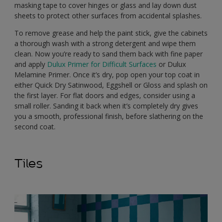
masking tape to cover hinges or glass and lay down dust
sheets to protect other surfaces from accidental splashes.
To remove grease and help the paint stick, give the cabinets
a thorough wash with a strong detergent and wipe them
clean. Now you’re ready to sand them back with fine paper
and apply
Dulux Primer for Difficult Surfaces
or Dulux
Melamine Primer. Once it’s dry, pop open your top coat in
either Quick Dry Satinwood, Eggshell or Gloss and splash on
the first layer. For flat doors and edges, consider using a
small roller. Sanding it back when it’s completely dry gives
you a smooth, professional finish, before slathering on the
second coat.
Tiles