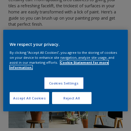
tiles a refreshing facelift, the trickiest of surfaces in your
home are easily transformed with a lick of paint. Here’s a
guide so you can brush up on your painting prep and get
that perfect finish.
Interior brick walls
We respect your privacy.
By clicking “Accept All Cookies”, you agree to the storing of cookies
on your device to enhance site navigation, analyze site usage, and
assist in our marketing efforts.
Cookie Statement for more
information.
Cookies Settings
Accept All Cookies
Reject All