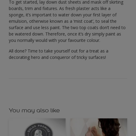
To get started, lay down dust sheets and mask off skirting
boards, trim and fixtures. As fresh plaster acts like a
sponge, it’s important to water down your first layer of
emulsion, otherwise known as a ‘mist coat’, to seal the
surface and use less paint. The two top coats don’t need to
be watered down. Therefore, once it’s dry simply paint as
you normally would with your favourite colour.
All done? Time to take yourself out for a treat as a
decorating hero and conqueror of tricky surfaces!
You may also like