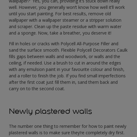
wallpaper?” Yes, you can, providing it’s stuck down really
well. However, you generally won’t know how well it’ll work
until you start painting. For best results, remove old
wallpaper with a wallpaper steamer or a stripper solution
and scraper. Clean up the paste residue with warm water
and a sponge. Now, take a breather, you deserve it!
Fill in holes or cracks with Polycell All-Purpose Filler and
sand the surface smooth. Flexible Polycell Decorators Caulk
fills gaps between walls and woodwork, or walls and the
ceiling, if needed. Use a brush to cut in around the edges
with any emulsion paint in your favourite colour and finish,
and a roller to finish the job. If you find small imperfections
after the first coat just fill them in, sand them back and
carry on to the second coat.
Newly plastered walls
The number one thing to remember for how to paint newly
plastered walls is to make sure they’re completely dry first.