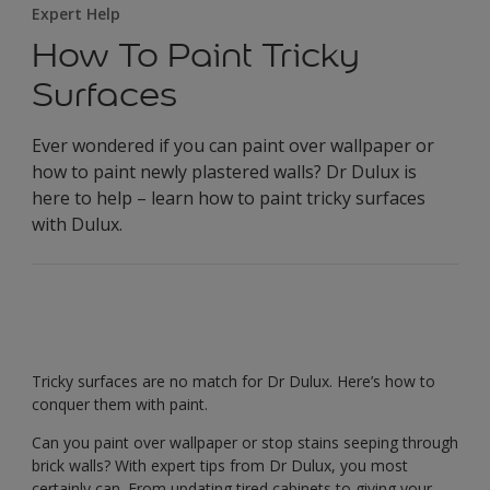
Expert Help
How To Paint Tricky
Surfaces
Ever wondered if you can paint over wallpaper or
how to paint newly plastered walls? Dr Dulux is
here to help – learn how to paint tricky surfaces
with Dulux.
Tricky surfaces are no match for Dr Dulux. Here’s how to
conquer them with paint.
Can you paint over wallpaper or stop stains seeping through
brick walls? With expert tips from Dr Dulux, you most
certainly can. From updating tired cabinets to giving your