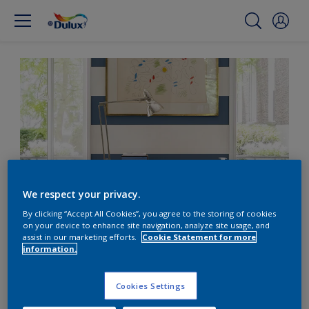
We respect your privacy.
By clicking “Accept All Cookies”, you agree to the storing of cookies
on your device to enhance site navigation, analyze site usage, and
Create a nautical theme
assist in our marketing efforts.
Cookie Statement for more
information.
with bold stripes
Cookies Settings