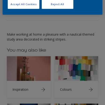
Make working at home a pleasure with a blue-and-
Accept All Cookies
Reject All
white study.
Make working at home a pleasure with a nautical-themed
study area decorated in striking stripes.
You may also like
Inspiration
Colours