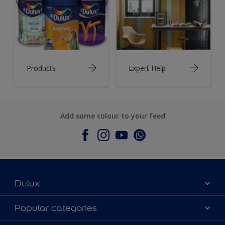
Products
Expert Help
Add some colour to your feed
Dulux
About Dulux
Popular categories
Contact Us