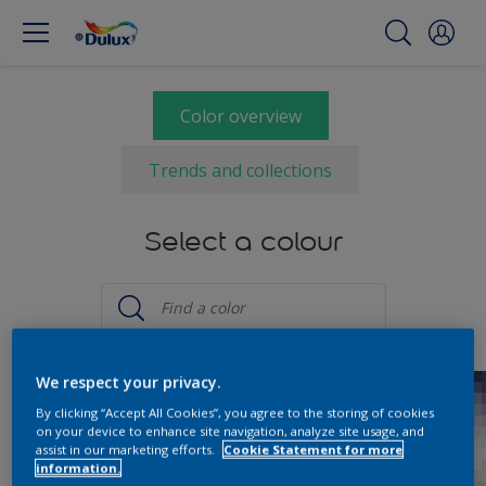
Color overview
Trends and collections
Select a colour
We respect your privacy.
By clicking “Accept All Cookies”, you agree to the storing of cookies
on your device to enhance site navigation, analyze site usage, and
assist in our marketing efforts.
Cookie Statement for more
information.