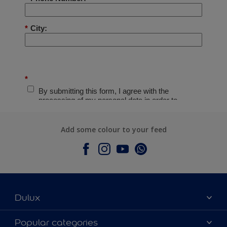
Add some colour to your feed
Dulux
About Dulux
Popular categories