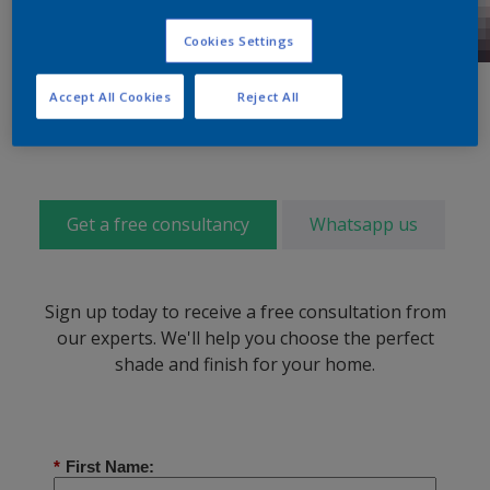
Cookies Settings
Accept All Cookies
Reject All
Get a free consultancy
Whatsapp us
Sign up today to receive a free consultation from
our experts. We'll help you choose the perfect
shade and finish for your home.