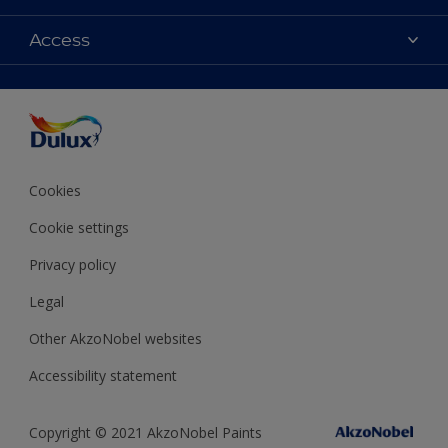
Contact Us
Colours
Access
Find a Dulux store
Products
Sitemap
Accessibility
Decoration Ideas
Colour Accuracy
Expert Help
Colour of the Year
Cookies
Cookie settings
Privacy policy
Legal
Other AkzoNobel websites
Accessibility statement
Copyright © 2021 AkzoNobel Paints