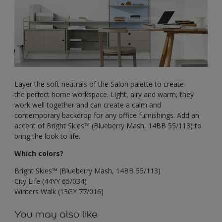
Layer the soft neutrals of the Salon palette to create
the perfect home workspace. Light, airy and warm, they
work well together and can create a calm and
contemporary backdrop for any office furnishings. Add an
accent of Bright Skies™ (Blueberry Mash, 14BB 55/113) to
bring the look to life.
Which colors?
Bright Skies™ (Blueberry Mash, 14BB 55/113)
City Life (44YY 65/034)
Winters Walk (13GY 77/016)
You may also like