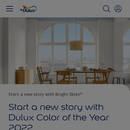
Start a new story with Bright Skies™
Start a new story with
Dulux Color of the Year
2022