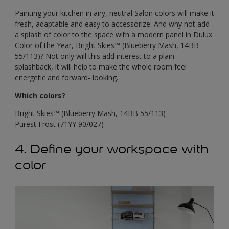
Painting your kitchen in airy, neutral Salon colors will make it
fresh, adaptable and easy to accessorize. And why not add
a splash of color to the space with a modern panel in Dulux
Color of the Year, Bright Skies™ (Blueberry Mash, 14BB
55/113)? Not only will this add interest to a plain
splashback, it will help to make the whole room feel
energetic and forward- looking.
Which colors?
Bright Skies™ (Blueberry Mash, 14BB 55/113)
Purest Frost (71YY 90/027)
4. Define your workspace with
color