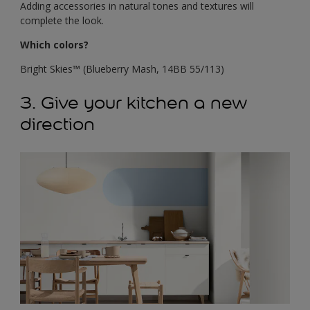
Adding accessories in natural tones and textures will
complete the look.
Which colors?
Bright Skies™ (Blueberry Mash, 14BB 55/113)
3. Give your kitchen a new
direction