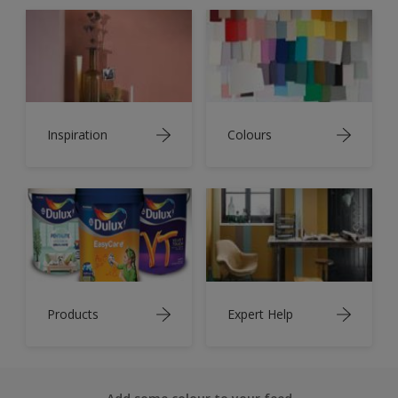
Inspiration
Colours
Products
Expert Help