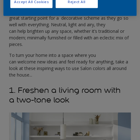
canvas you can build on in any way you choose.
Accept All Cookies
Reject All
Used on their own or in combination, Salon colors make a
great starting point for a decorative scheme as they go so
well with everything. Neutral, light and airy, they
can help brighten up any space, whether it’s traditional or
modern; minimally furnished or filled with an eclectic mix of
pieces.
To turn your home into a space where you
can welcome new ideas and feel ready for anything, take a
look at these inspiring ways to use Salon colors all around
the house...
1. Freshen a living room with
a two-tone look