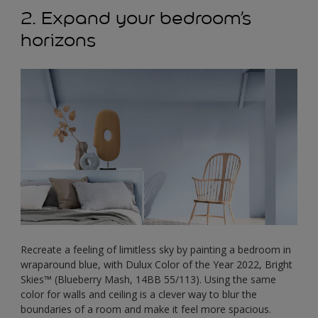
2. Expand your bedroom’s
horizons
Recreate a feeling of limitless sky by painting a bedroom in
wraparound blue, with Dulux Color of the Year 2022, Bright
Skies™ (Blueberry Mash, 14BB 55/113). Using the same
color for walls and ceiling is a clever way to blur the
boundaries of a room and make it feel more spacious.