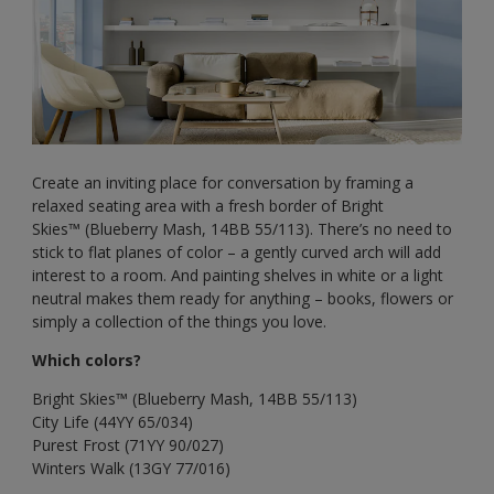
Create an inviting place for conversation by framing a
relaxed seating area with a fresh border of Bright
Skies™ (Blueberry Mash, 14BB 55/113). There’s no need to
stick to flat planes of color – a gently curved arch will add
interest to a room. And painting shelves in white or a light
neutral makes them ready for anything – books, flowers or
simply a collection of the things you love.
Which colors?
Bright Skies™ (Blueberry Mash, 14BB 55/113)
City Life (44YY 65/034)
Purest Frost (71YY 90/027)
Winters Walk (13GY 77/016)