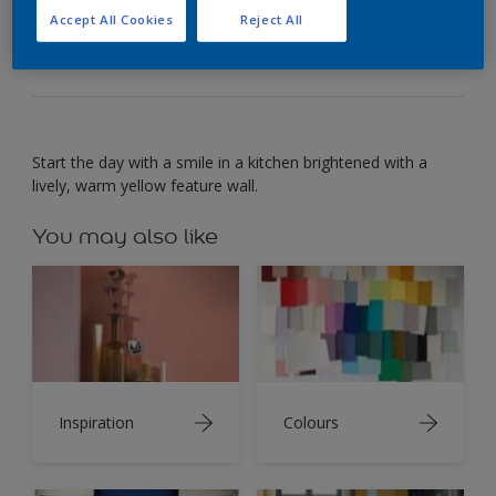
For a dining space that’s full of cheer, look to warm
Accept All Cookies
Reject All
yellow.
Start the day with a smile in a kitchen brightened with a
lively, warm yellow feature wall.
You may also like
Inspiration
Colours