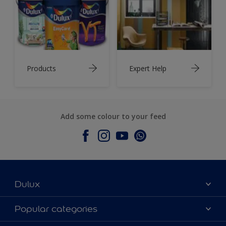
Products
Expert Help
Add some colour to your feed
Dulux
About Dulux
Popular categories
Contact Us