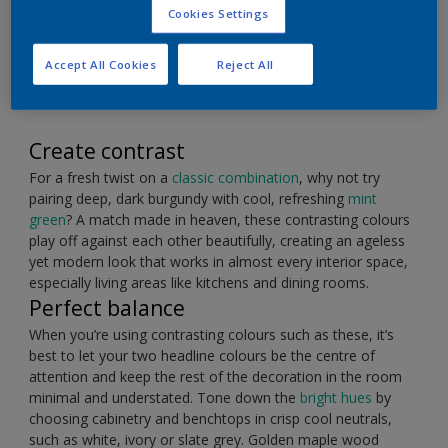
Burgundy and mint make a perfect pairing for a
Cookies Settings
timeless kitchen colour scheme.
Accept All Cookies
Reject All
Create contrast
For a fresh twist on a
classic combination
, why not try
pairing deep, dark burgundy with cool, refreshing
mint
green
? A match made in heaven, these contrasting colours
play off against each other beautifully, creating an ageless
yet modern look that works in almost every interior space,
especially living areas like kitchens and dining rooms.
Perfect balance
When you’re using contrasting colours such as these, it’s
best to let your two headline colours be the centre of
attention and keep the rest of the decoration in the room
minimal and understated. Tone down the
bright hues
by
choosing cabinetry and benchtops in crisp cool neutrals,
such as white, ivory or slate grey. Golden maple wood