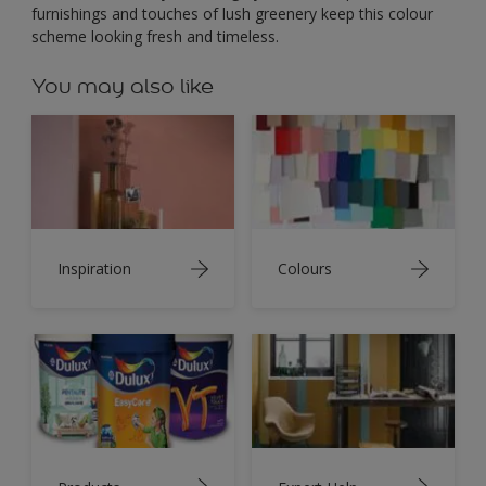
furnishings and touches of lush greenery keep this colour
scheme looking fresh and timeless.
You may also like
Inspiration
Colours