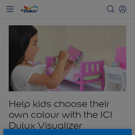
Help kids choose their
own colour with the ICI
Dulux Visualizer