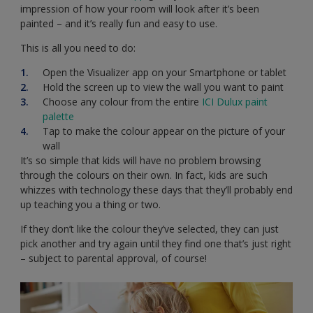
impression of how your room will look after it’s been
painted – and it’s really fun and easy to use.
This is all you need to do:
Open the Visualizer app on your Smartphone or tablet
Hold the screen up to view the wall you want to paint
Choose any colour from the entire
ICI Dulux paint
palette
Tap to make the colour appear on the picture of your
wall
It’s so simple that kids will have no problem browsing
through the colours on their own. In fact, kids are such
whizzes with technology these days that they’ll probably end
up teaching you a thing or two.
If they don’t like the colour they’ve selected, they can just
pick another and try again until they find one that’s just right
– subject to parental approval, of course!