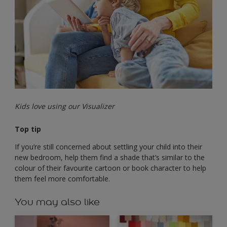
Kids love using our Visualizer
Top tip
If you’re still concerned about settling your child into their
new bedroom, help them find a shade that’s similar to the
colour of their favourite cartoon or book character to help
them feel more comfortable.
You may also like