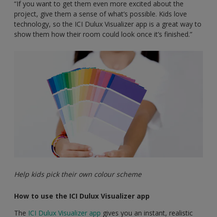
“If you want to get them even more excited about the
project, give them a sense of what’s possible. Kids love
technology, so the ICI Dulux Visualizer app is a great way to
show them how their room could look once it’s finished.”
Help kids pick their own colour scheme
How to use the ICI Dulux Visualizer app
The
ICI Dulux Visualizer app
gives you an instant, realistic