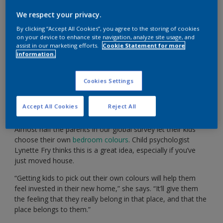
We respect your privacy.
Show kids just how amazing their new bedroom
By clicking “Accept All Cookies”, you agree to the storing of cookies
could look with our handy app.
on your device to enhance site navigation, analyze site usage, and
assist in our marketing efforts.
Cookie Statement for more
information.
Cookies Settings
“We’ve just moved to a new home. How can I get my
kids involved in decorating their new bedrooms in a
Accept All Cookies
Reject All
fun but practical way?”
Almost half the parents in our global survey let their kids
choose their own
bedroom colours
. Child psychologist
Lynette Fry thinks this is a great idea, especially if you’ve
just moved house.
“Getting kids to pick out their own colours will help them
feel invested in their new home,” she says. “It’ll give them
the feeling that they really belong in that place, and that the
place belongs to them.”