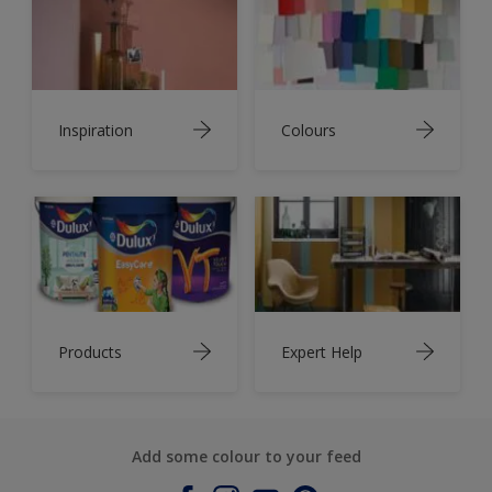
Inspiration
Colours
Products
Expert Help
Add some colour to your feed