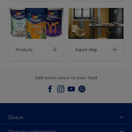
Products
Expert Help
Add some colour to your feed
Dulux
About Dulux
Popular categories