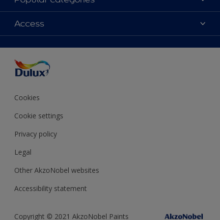
Contact Us
Colours
Access
Find a Dulux store
Products
Sitemap
Accessibility
Decoration Ideas
Colour Accuracy
Expert Help
Colour of the Year
Cookies
Cookie settings
Privacy policy
Legal
Other AkzoNobel websites
Accessibility statement
Copyright © 2021 AkzoNobel Paints