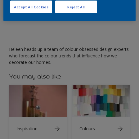
simple pleasures in life: blue jeans and starry
Accept All Cookies
Reject All
nights.
Heleen heads up a team of colour-obsessed design experts
who forecast the colour trends that influence how we
decorate our homes.
You may also like
Inspiration
Colours