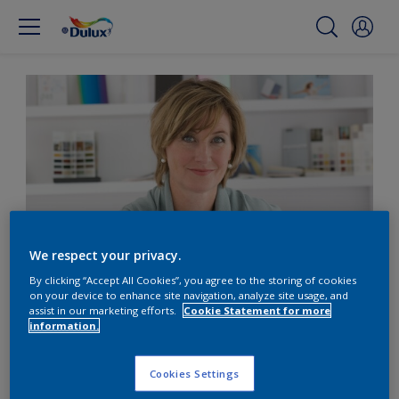
We respect your privacy.
By clicking “Accept All Cookies”, you agree to the storing of cookies
on your device to enhance site navigation, analyze site usage, and
Our colour trends team
assist in our marketing efforts.
Cookie Statement for more
information.
__Heleen van Gent__ Head of the Global Aesthetics
Cookies Settings
Center I love deep blue-violet. It reminds me of my