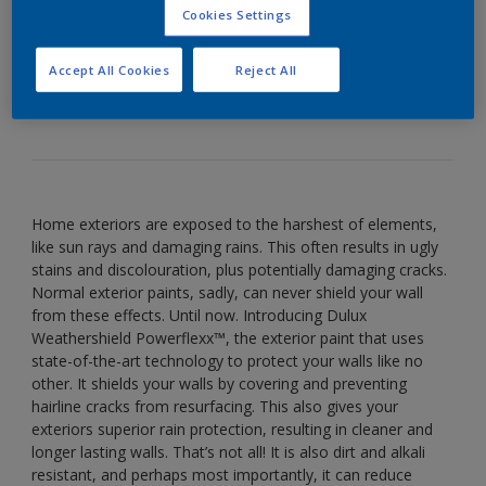
Cookies Settings
Introducing Dulux Weathershield Powerflexx™, the
exterior paint that uses state-of-the-art technology
Accept All Cookies
Reject All
to protect your walls like no other.
Home exteriors are exposed to the harshest of elements,
like sun rays and damaging rains. This often results in ugly
stains and discolouration, plus potentially damaging cracks.
Normal exterior paints, sadly, can never shield your wall
from these effects. Until now. Introducing Dulux
Weathershield Powerflexx™, the exterior paint that uses
state-of-the-art technology to protect your walls like no
other. It shields your walls by covering and preventing
hairline cracks from resurfacing. This also gives your
exteriors superior rain protection, resulting in cleaner and
longer lasting walls. That’s not all! It is also dirt and alkali
resistant, and perhaps most importantly, it can reduce