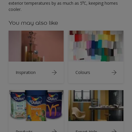
exterior temperatures by as much as 5⁰C, keeping homes
cooler.
You may also like
Inspiration
Colours
Products
Expert Help