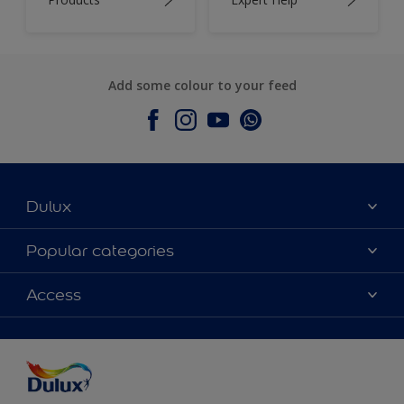
Add some colour to your feed
Dulux
About Dulux
Popular categories
Contact Us
Colours
Access
Find a Dulux store
Products
Sitemap
Accessibility
Decoration Ideas
Colour Accuracy
Expert Help
Colour of the Year