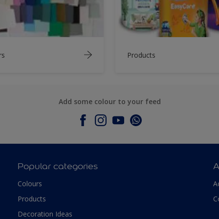
rs
Products
Add some colour to your feed
Popular categories
A
Colours
A
Products
C
Decoration Ideas