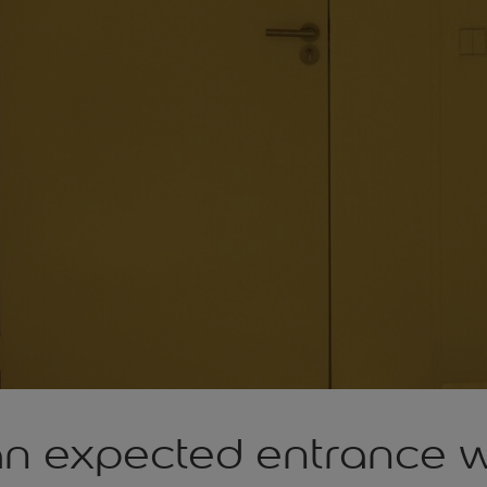
an expected entrance w