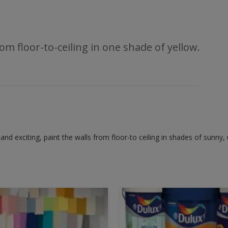
om floor-to-ceiling in one shade of yellow.
 and exciting, paint the walls from floor-to ceiling in shades of sunny, u