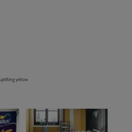
plifting yellow.