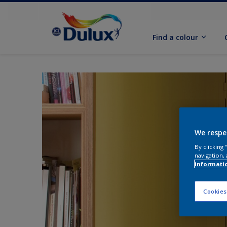
Find a colour
We respe
By clicking
navigation, 
informati
Cookies