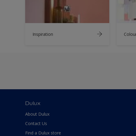
Inspiration
Colou
Dulux
About Dulux
Contact Us
Find a Dulux store