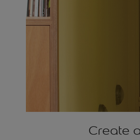
Create 