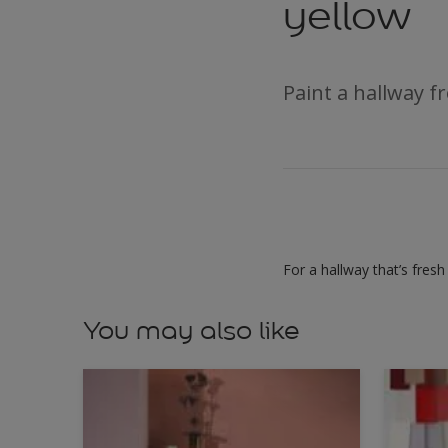
yellow
Paint a hallway fr
For a hallway that’s fresh
You may also like