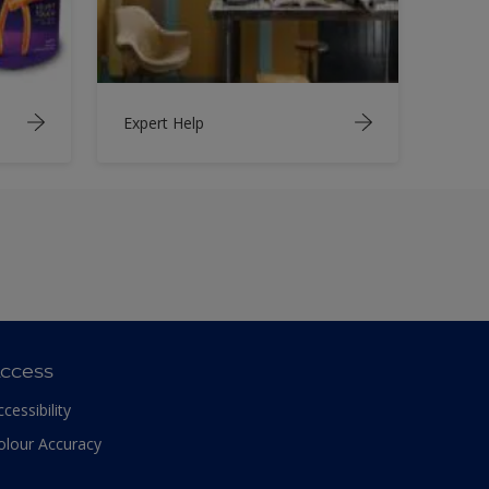
Expert Help
ccess
ccessibility
olour Accuracy