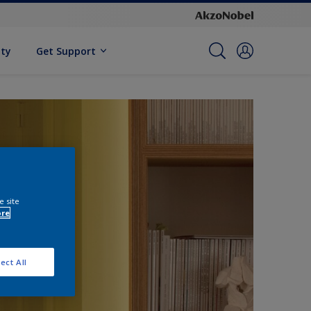
ity
Get Support
e site
ore
ect All