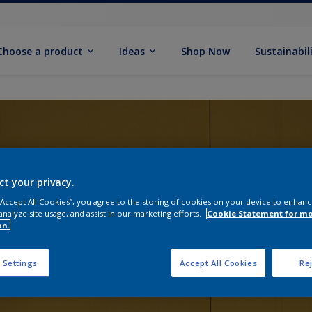
Choose a product
Ideas
Shop Now
Sustainabil
ct your privacy.
 “Accept All Cookies”, you agree to the storing of cookies on your device to enhanc
analyze site usage, and assist in our marketing efforts.
Cookie Statement for m
on.
 Settings
Accept All Cookies
Rej