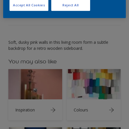
Wood set against gentle pink creates a subtle,
Accept All Cookies
Reject All
intimate mood.
Soft, dusky pink walls in this living room form a subtle
backdrop for a retro wooden sideboard.
You may also like
Inspiration
Colours