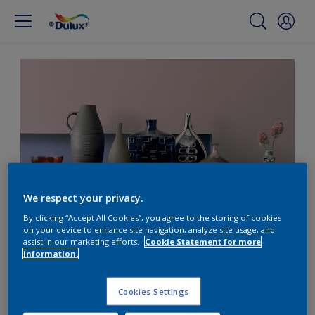
We respect your privacy.
By clicking “Accept All Cookies”, you agree to the storing of cookies
on your device to enhance site navigation, analyze site usage, and
Contrast dusky pink with
assist in our marketing efforts.
Cookie Statement for more
information.
warm wood tones
Cookies Settings