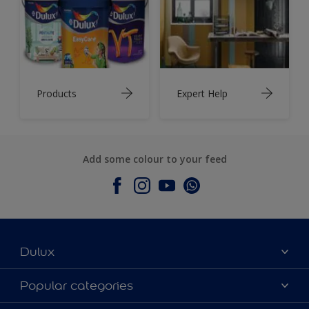
Products
Expert Help
Add some colour to your feed
Dulux
About Dulux
Popular categories
Contact Us