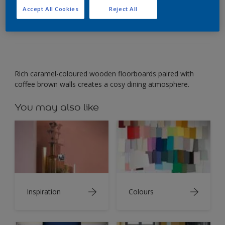
Warm shades of coffee-inspired browns set off
Accept All Cookies
Reject All
wood tones.
Rich caramel-coloured wooden floorboards paired with
coffee brown walls creates a cosy dining atmosphere.
You may also like
Inspiration
Colours