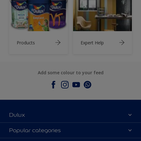
Products
Expert Help
Add some colour to your feed
Dulux
About Dulux
Popular categories
Contact Us