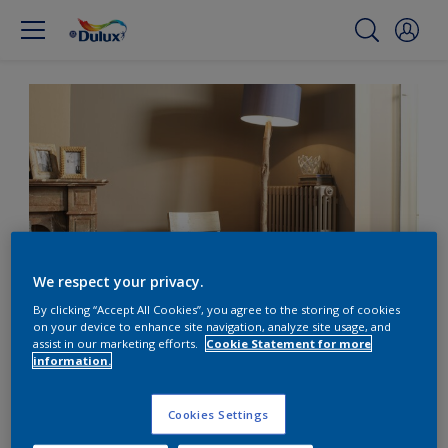
We respect your privacy.
By clicking “Accept All Cookies”, you agree to the storing of cookies
on your device to enhance site navigation, analyze site usage, and
Add warmth to dining
assist in our marketing efforts.
Cookie Statement for more
information.
with coffee tones
Cookies Settings