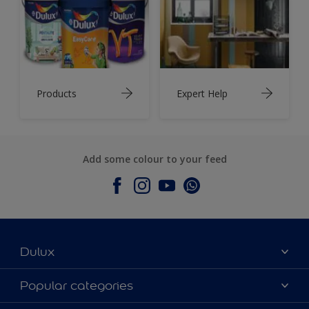
Products
Expert Help
Add some colour to your feed
Dulux
About Dulux
Popular categories
Contact Us