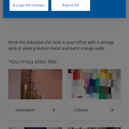
The sleek finish of polished metal gleams next to
Accept All Cookies
Reject All
rusty orange.
Work the industrial-chic look in your office with a vintage
desk in sleek polished metal and burnt orange walls.
You may also like
Inspiration
Colours