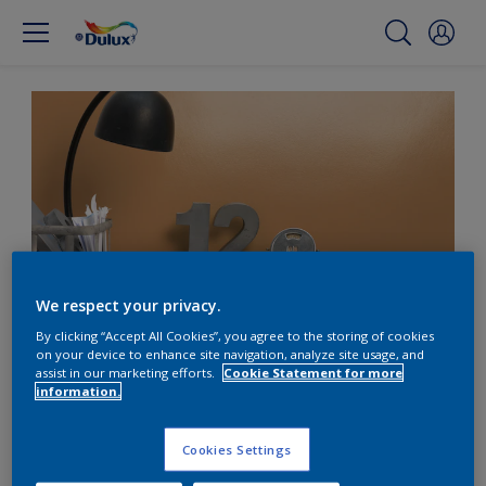
We respect your privacy.
By clicking “Accept All Cookies”, you agree to the storing of cookies
on your device to enhance site navigation, analyze site usage, and
Add warmth to cool
assist in our marketing efforts.
Cookie Statement for more
information.
metal with orange
Cookies Settings