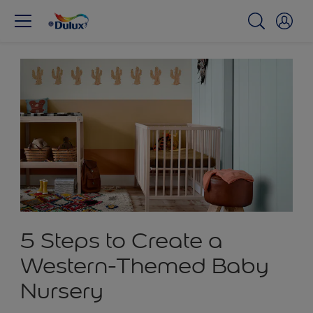
5 Steps to Create a
Western-Themed Baby
Nursery