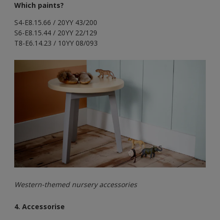
Which paints?
S4-E8.15.66 / 20YY 43/200
S6-E8.15.44 / 20YY 22/129
T8-E6.14.23 / 10YY 08/093
Western-themed nursery accessories
4. Accessorise