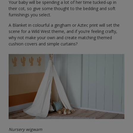
Your baby will be spending a lot of her time tucked-up in
their cot, so give some thought to the bedding and soft
furnishings you select.
A Blanket in colourful a gingham or Aztec print will set the
scene for a Wild West theme, and if you’re feeling crafty,
why not make your own and create matching themed
cushion covers and simple curtains?
Nursery wigwam