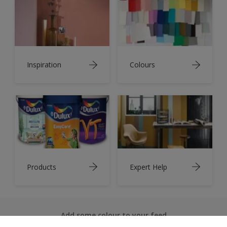
Inspiration
Colours
Products
Expert Help
Add some colour to your feed