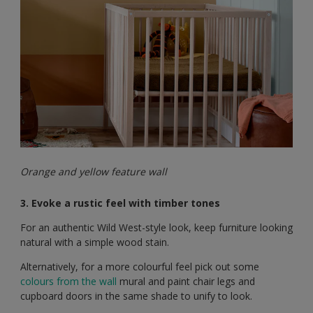
Orange and yellow feature wall
3. Evoke a rustic feel with timber tones
For an authentic Wild West-style look, keep furniture looking
natural with a simple wood stain.
Alternatively, for a more colourful feel pick out some
colours from the wall
mural and paint chair legs and
cupboard doors in the same shade to unify to look.