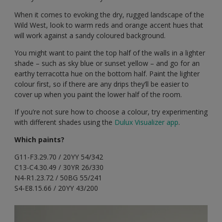
When it comes to evoking the dry, rugged landscape of the
Wild West, look to warm reds and orange accent hues that
will work against a sandy coloured background.
You might want to paint the top half of the walls in a lighter
shade – such as sky blue or sunset yellow – and go for an
earthy terracotta hue on the bottom half. Paint the lighter
colour first, so if there are any drips they’ll be easier to
cover up when you paint the lower half of the room.
If you’re not sure how to choose a colour, try experimenting
with different shades using the
Dulux Visualizer app
.
Which paints?
G11-F3.29.70 / 20YY 54/342
C13-C4.30.49 / 30YR 26/330
N4-R1.23.72 / 50BG 55/241
S4-E8.15.66 / 20YY 43/200