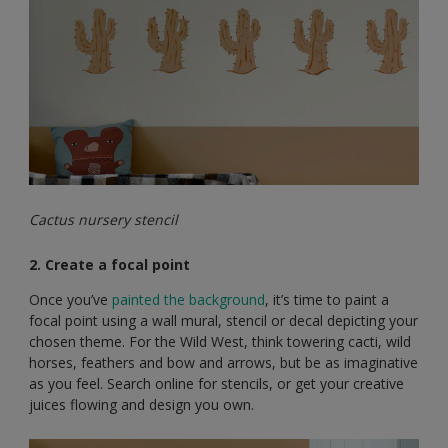
Cactus nursery stencil
2. Create a focal point
Once you’ve
painted the background
, it’s time to paint a
focal point using a wall mural, stencil or decal depicting your
chosen theme. For the Wild West, think towering cacti, wild
horses, feathers and bow and arrows, but be as imaginative
as you feel. Search online for stencils, or get your creative
juices flowing and design you own.