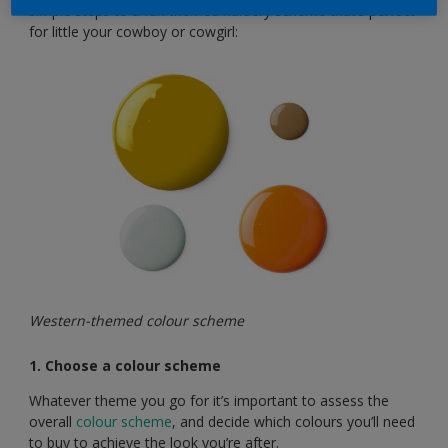
simple steps to a fun themed nursery scheme that’s perfect
for little your cowboy or cowgirl:
Western-themed colour scheme
1. Choose a colour scheme
Whatever theme you go for it’s important to assess the
overall
colour scheme
, and decide which colours you’ll need
to buy to achieve the look you’re after.