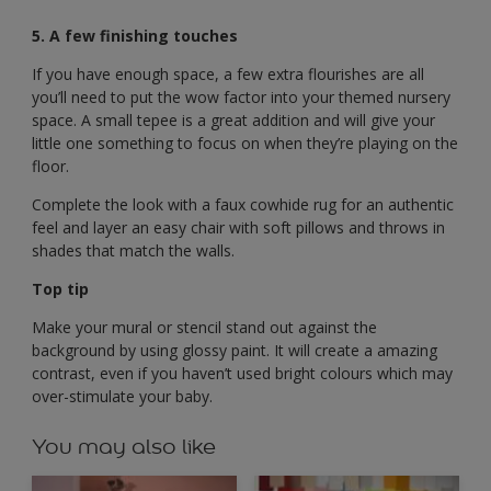
5. A few finishing touches
If you have enough space, a few extra flourishes are all
you’ll need to put the wow factor into your themed nursery
space. A small tepee is a great addition and will give your
little one something to focus on when they’re playing on the
floor.
Complete the look with a faux cowhide rug for an authentic
feel and layer an easy chair with soft pillows and throws in
shades that match the walls.
Top tip
Make your mural or stencil stand out against the
background by using glossy paint. It will create a amazing
contrast, even if you haven’t used bright colours which may
over-stimulate your baby.
You may also like