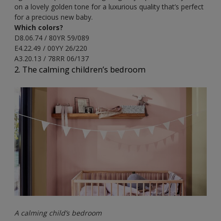
on a lovely golden tone for a luxurious quality that’s perfect
for a precious new baby.
Which colors?
D8.06.74 / 80YR 59/089
E4.22.49 / 00YY 26/220
A3.20.13 / 78RR 06/137
2. The calming children’s bedroom
A calming child’s bedroom