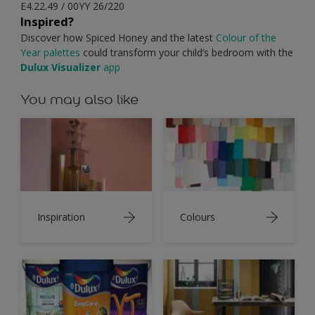
E4.22.49 / 00YY 26/220
Inspired?
Discover how Spiced Honey and the latest
Colour of the
Year palettes
could transform your child’s bedroom with the
Dulux Visualizer
app
You may also like
Inspiration
Colours