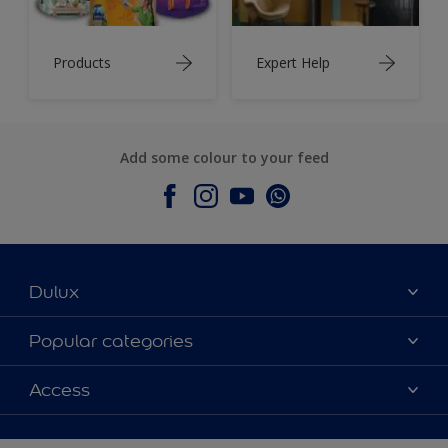
Products
Expert Help
Add some colour to your feed
Dulux
About Dulux
Popular categories
Contact Us
Colours
Access
Find a Dulux store
Products
Sitemap
Accessibility
Decoration Ideas