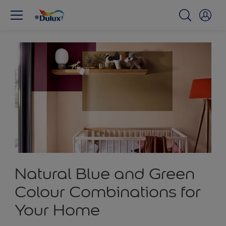
Natural Blue and Green
Colour Combinations for
Your Home