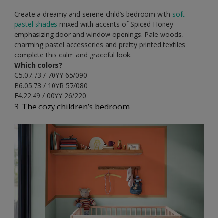
Create a dreamy and serene child’s bedroom with
soft
pastel shades
mixed with accents of Spiced Honey
emphasizing door and window openings. Pale woods,
charming pastel accessories and pretty printed textiles
complete this calm and graceful look.
Which colors?
G5.07.73 / 70YY 65/090
B6.05.73 / 10YR 57/080
E4.22.49 / 00YY 26/220
3. The cozy children’s bedroom