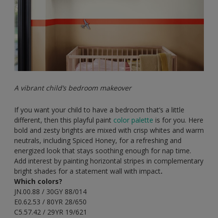
A vibrant child’s bedroom makeover
If you want your child to have a bedroom that’s a little
different, then this playful paint
color palette
is for you. Here
bold and zesty brights are mixed with crisp whites and warm
neutrals, including Spiced Honey, for a refreshing and
energized look that stays soothing enough for nap time.
Add interest by painting horizontal stripes in complementary
bright shades for a statement wall with impact
.
Which colors?
JN.00.88 / 30GY 88/014
E0.62.53 / 80YR 28/650
C5.57.42 / 29YR 19/621