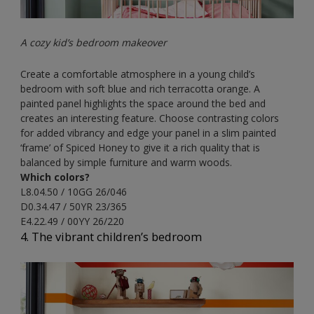
A cozy kid’s bedroom makeover
Create a comfortable atmosphere in a young child’s
bedroom with soft blue and rich terracotta orange. A
painted panel highlights the space around the bed and
creates an interesting feature. Choose contrasting colors
for added vibrancy and edge your panel in a slim painted
‘frame’ of Spiced Honey to give it a rich quality that is
balanced by simple furniture and warm woods.
Which colors?
L8.04.50 / 10GG 26/046
D0.34.47 / 50YR 23/365
E4.22.49 / 00YY 26/220
4. The vibrant children’s bedroom