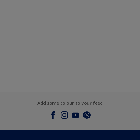
Add some colour to your feed