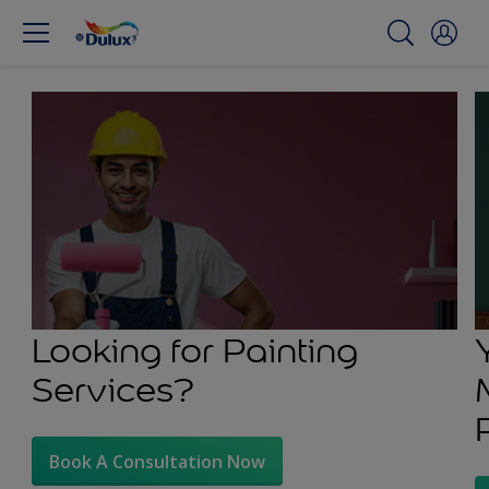
Looking for Painting
Services?
Book A Consultation Now