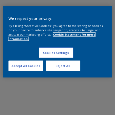
We respect your privacy.
By clicking “Accept All Cookies”, you agree to the storing of cookies
on your device to enhance site navigation, analyze site usage, and
assist in our marketing efforts.
Cookie Statement for more
information.
Cookies Settings
Accept All Cookies
Reject All