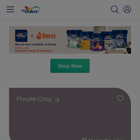
Shop Now
Purple Clay