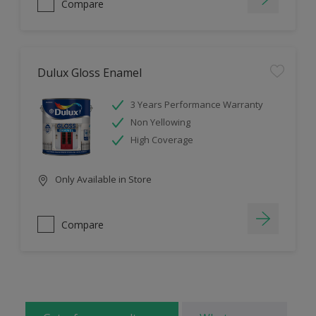
Compare
Dulux Gloss Enamel
3 Years Performance Warranty
Non Yellowing
High Coverage
Only Available in Store
Compare