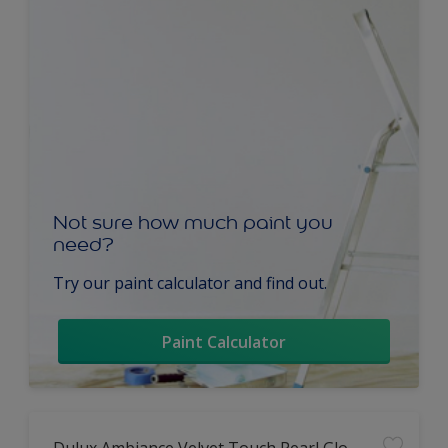
Not sure how much paint you
need?
Try our paint calculator and find out.
Paint Calculator