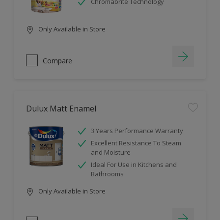
Chromabrite Technology
Only Available in Store
Compare
Dulux Matt Enamel
3 Years Performance Warranty
Excellent Resistance To Steam
and Moisture
Ideal For Use in Kitchens and
Bathrooms
Only Available in Store