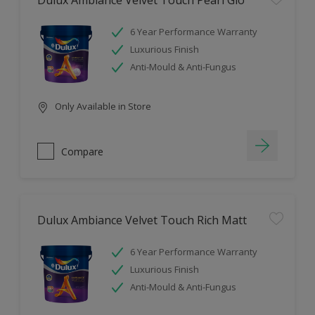
Dulux Ambiance Velvet Touch Pearl Glo
6 Year Performance Warranty
Luxurious Finish
Anti-Mould & Anti-Fungus
Only Available in Store
Compare
Dulux Ambiance Velvet Touch Rich Matt
6 Year Performance Warranty
Luxurious Finish
Anti-Mould & Anti-Fungus