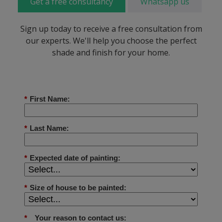
Get a free consultancy
Whatsapp us
Sign up today to receive a free consultation from
our experts. We'll help you choose the perfect
shade and finish for your home.