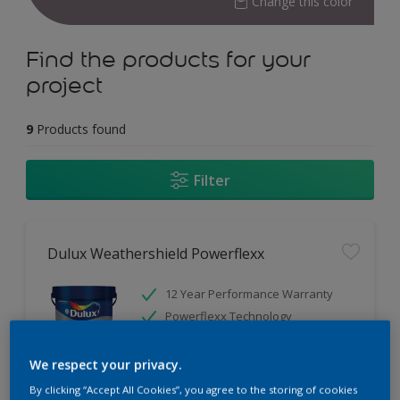
Change this color
Find the products for your
project
9
Products found
Filter
Dulux Weathershield Powerflexx
12 Year Performance Warranty
Powerflexx Technology
KeepCool Technology
We respect your privacy.
Only Available in Store
By clicking “Accept All Cookies”, you agree to the storing of cookies