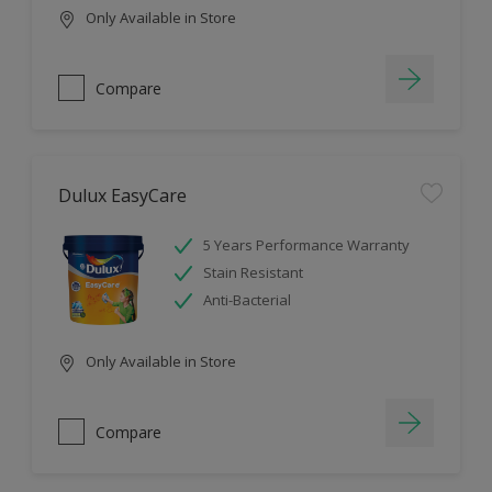
Only Available in Store
Compare
Dulux EasyCare
5 Years Performance Warranty
Stain Resistant
Anti-Bacterial
Only Available in Store
Compare