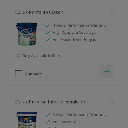
Dulux Pentalite Classic
4 Years Performance Warranty
High Opacity & Coverage
Anti-Mould & Anti-Fungus
Only Available in Store
Compare
Dulux Promise Interior Emulsion
3 Years Performance Warranty
Anti-Bacterial