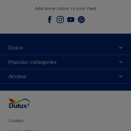
Add some colour to your feed
Dulux
About Dulux
Popular categories
Contact Us
Colours
Access
Find a Dulux store
Products
Sitemap
Accessibility
Decoration Ideas
Colour Accuracy
Expert Help
Colour of the Year
Cookies