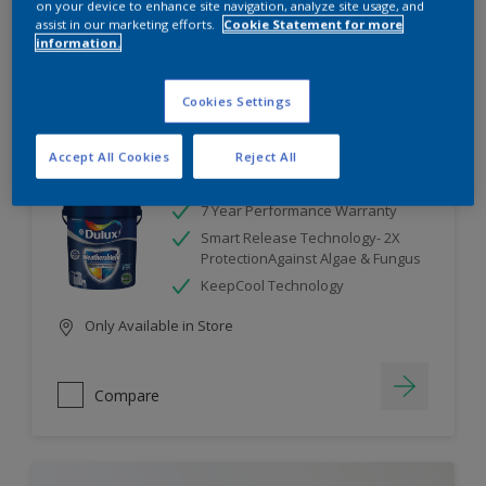
on your device to enhance site navigation, analyze site usage, and
assist in our marketing efforts.
Cookie Statement for more
information.
Compare
Cookies Settings
Accept All Cookies
Reject All
Dulux Weathershield
7 Year Performance Warranty
Smart Release Technology- 2X
ProtectionAgainst Algae & Fungus
KeepCool Technology
Only Available in Store
Compare