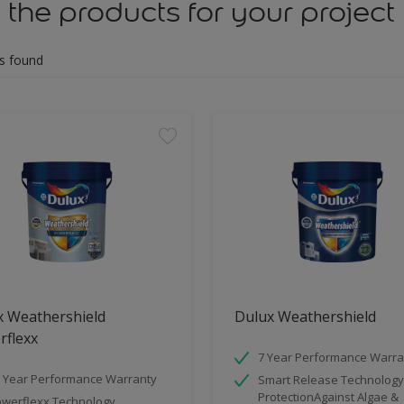
 the products for your project
s found
x Weathershield
Dulux Weathershield
rflexx
7 Year Performance Warra
 Year Performance Warranty
Smart Release Technology
ProtectionAgainst Algae &
werflexx Technology