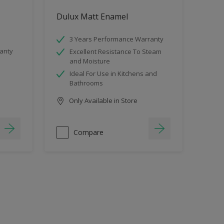
Dulux Matt Enamel
3 Years Performance Warranty
anty
Excellent Resistance To Steam
and Moisture
Ideal For Use in Kitchens and
Bathrooms
Only Available in Store
Compare