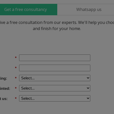
Get a free consultancy
Whatsapp us
ive a free consultation from our experts. We'll help you ch
and finish for your home.