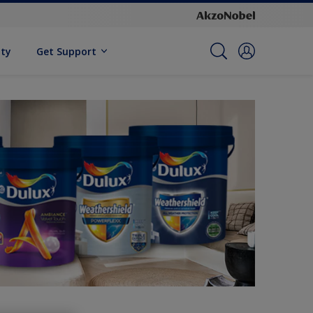
ity
Get Support