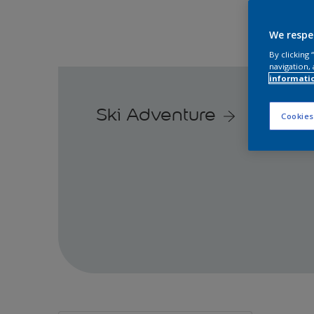
We respe
By clicking
navigation, 
informati
Ski Adventure
Cookies