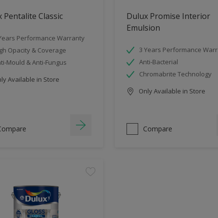
 Pentalite Classic
Dulux Promise Interior
Emulsion
Years Performance Warranty
3 Years Performance Warr
gh Opacity & Coverage
Anti-Bacterial
ti-Mould & Anti-Fungus
Chromabrite Technology
y Available in Store
Only Available in Store
Compare
Compare