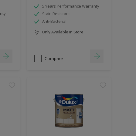
5 Years Performance Warranty
nty
Stain Resistant
Anti-Bacterial
Only Available in Store
Compare