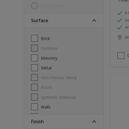
Living Room
6 
Surface
Lu
An
Onl
Brick
Furniture
Masonry
Metal
Non-Ferrous Metal
Roofs
Synthetic Materials
Walls
Wood
Finish