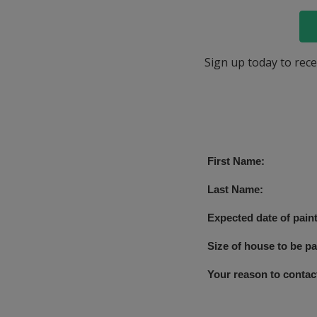
Sign up today to rece