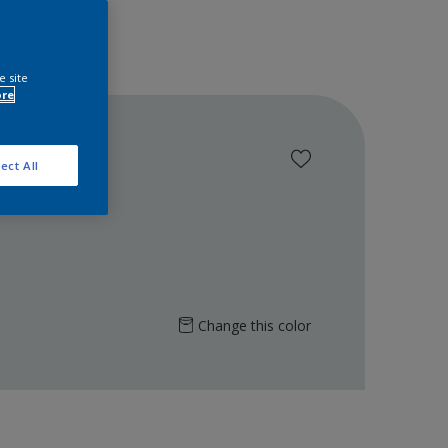
e site
ore
ect All
Change this color