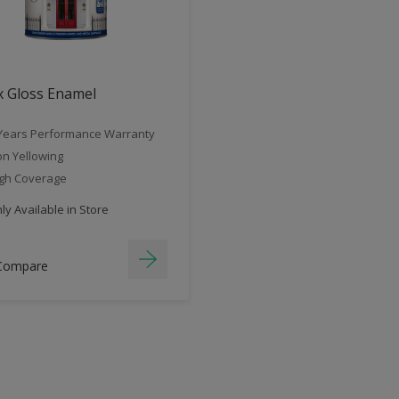
x Gloss Enamel
Years Performance Warranty
n Yellowing
gh Coverage
y Available in Store
Compare