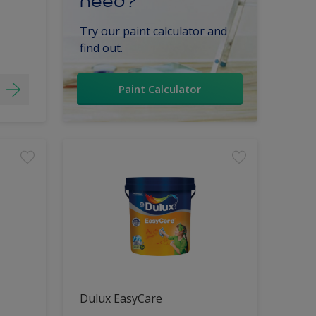
need?
Try our paint calculator and
find out.
Paint Calculator
Dulux EasyCare