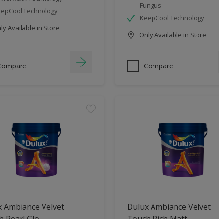
Fungus
epCool Technology
KeepCool Technology
y Available in Store
Only Available in Store
Compare
Compare
x Ambiance Velvet
Dulux Ambiance Velvet
 Pearl Glo
Touch Rich Matt