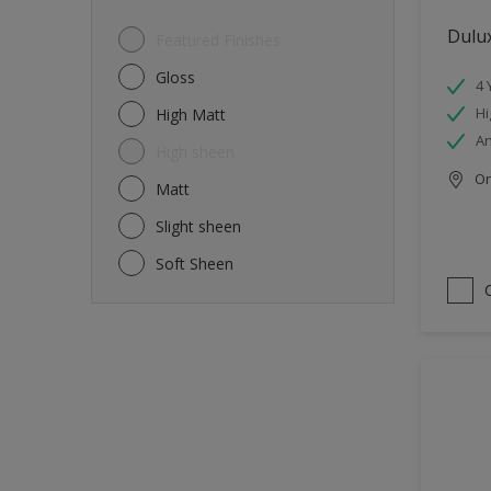
Dulux
Featured Finishes
Gloss
4 
Hi
High Matt
An
High sheen
Onl
Matt
Slight sheen
Soft Sheen