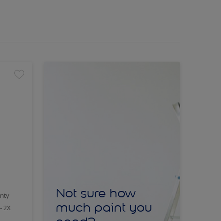
Not sure how
nty
much paint you
- 2X