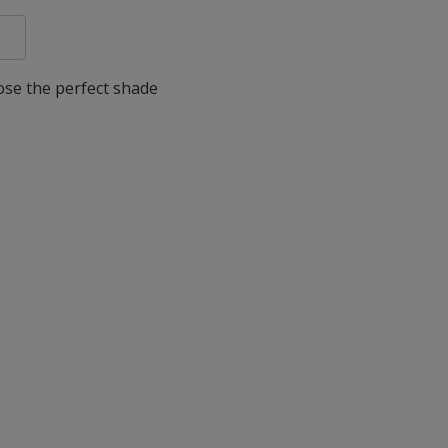
oose the perfect shade