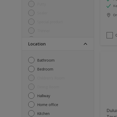
Putty
Ke
Sealer
Onl
Special product
Thinner
Undercoat
Location
Varnish
Waterproofing
Bathroom
Wood lacquer
Bedroom
Children's Room
Dining Room
Hallway
Home office
Dulu
Kitchen
Touch