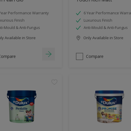
Year Performance Warranty
6 Year Performance Warra
xurious Finish
Luxurious Finish
ti-Mould & Anti-Fungus
Anti-Mould & Anti-Fungus
y Available in Store
Only Available in Store
Compare
Compare