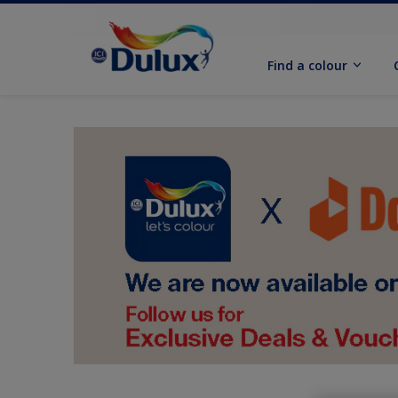
Find a colour