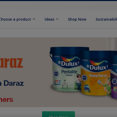
Choose a product
Ideas
Shop Now
Sustainabil