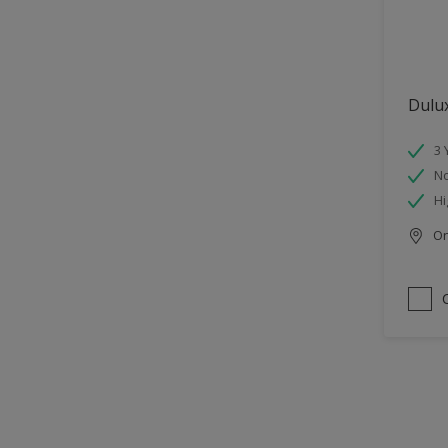
Dulu
3 
No
Hi
Onl