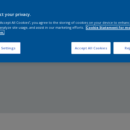
Shop Now
ct your privacy.
 “Accept All Cookies”, you agree to the storing of cookies on your device to enhanc
analyze site usage, and assist in our marketing efforts.
Cookie Statement for m
on.
 Settings
Accept All Cookies
Rej