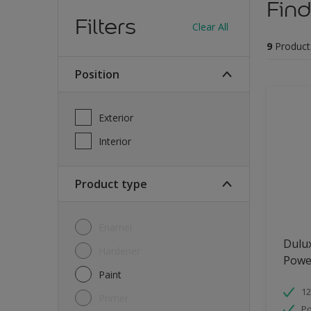
Find
Filters
Clear All
9
Product
Position
Exterior
Interior
Product type
Enamel
Dulu
Hardener
Powe
Paint
12
Primer
Po