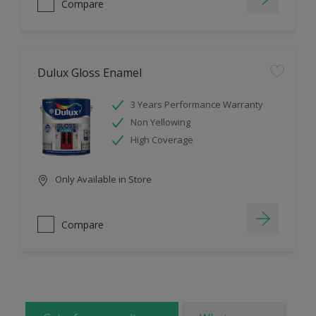
Compare
Dulux Gloss Enamel
3 Years Performance Warranty
Non Yellowing
High Coverage
Only Available in Store
Compare