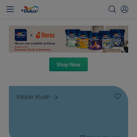
Shop Now
Water Rush