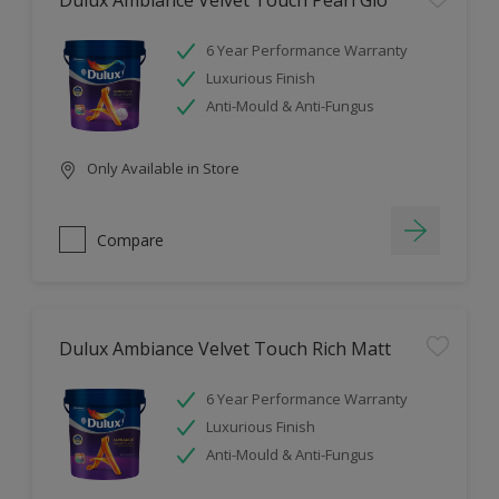
Dulux Ambiance Velvet Touch Pearl Glo
6 Year Performance Warranty
Luxurious Finish
Anti-Mould & Anti-Fungus
Only Available in Store
Compare
Dulux Ambiance Velvet Touch Rich Matt
6 Year Performance Warranty
Luxurious Finish
Anti-Mould & Anti-Fungus