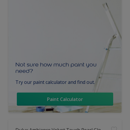
Not sure how much paint you
need?
Try our paint calculator and find out.
Paint Calculator