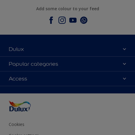
Add some colour to your feed
Dulux
About Dulux
Popular categories
Contact Us
Colours
Access
Find a Dulux store
Products
Sitemap
Accessibility
Decoration Ideas
Colour Accuracy
Expert Help
Colour of the Year
Cookies