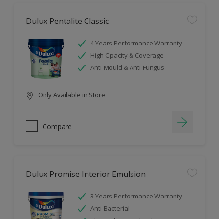
Dulux Pentalite Classic
4 Years Performance Warranty
High Opacity & Coverage
Anti-Mould & Anti-Fungus
Only Available in Store
Compare
Dulux Promise Interior Emulsion
3 Years Performance Warranty
Anti-Bacterial