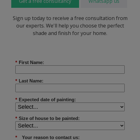
Get a free consultancy
Whatsapp us
Sign up today to receive a free consultation from
our experts. We'll help you choose the perfect
shade and finish for your home.