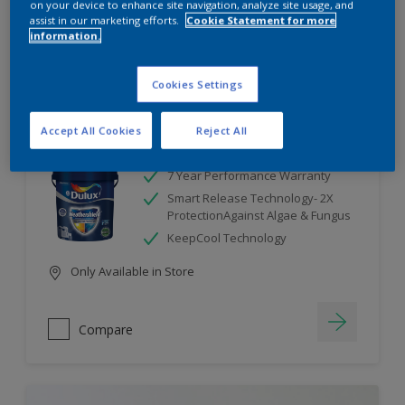
on your device to enhance site navigation, analyze site usage, and
assist in our marketing efforts.
Cookie Statement for more
information.
Compare
Cookies Settings
Accept All Cookies
Reject All
Dulux Weathershield
7 Year Performance Warranty
Smart Release Technology- 2X
ProtectionAgainst Algae & Fungus
KeepCool Technology
Only Available in Store
Compare