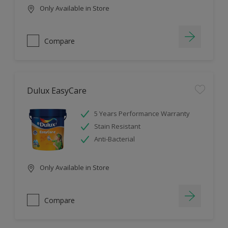
Only Available in Store
Compare
Dulux EasyCare
5 Years Performance Warranty
Stain Resistant
Anti-Bacterial
Only Available in Store
Compare