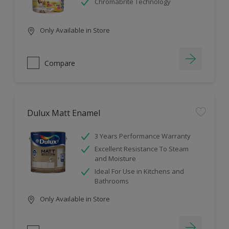
Chromabrite Technology
Only Available in Store
Compare
Dulux Matt Enamel
3 Years Performance Warranty
Excellent Resistance To Steam
and Moisture
Ideal For Use in Kitchens and
Bathrooms
Only Available in Store