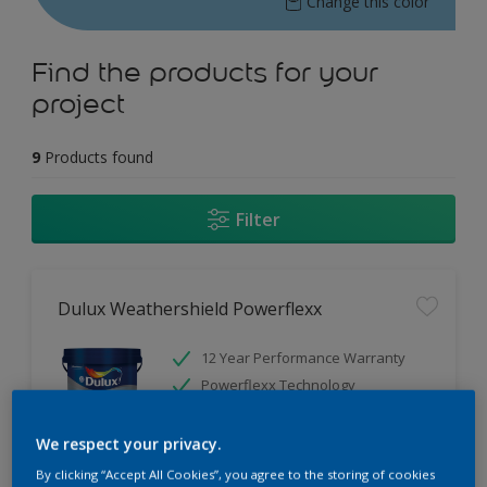
Change this color
Find the products for your
project
9
Products found
Filter
Dulux Weathershield Powerflexx
12 Year Performance Warranty
Powerflexx Technology
KeepCool Technology
We respect your privacy.
Only Available in Store
By clicking “Accept All Cookies”, you agree to the storing of cookies