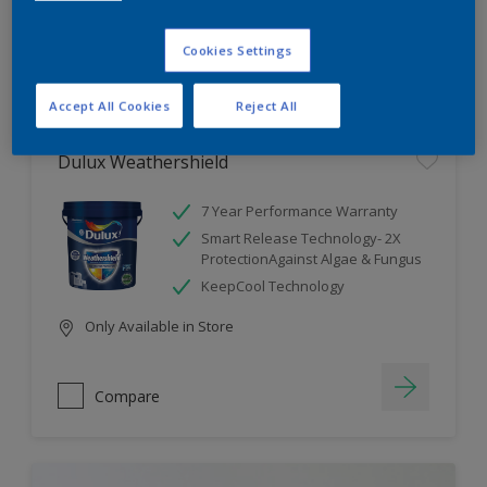
Cookies Settings
Compare
Accept All Cookies
Reject All
Dulux Weathershield
7 Year Performance Warranty
Smart Release Technology- 2X
ProtectionAgainst Algae & Fungus
KeepCool Technology
Only Available in Store
Compare