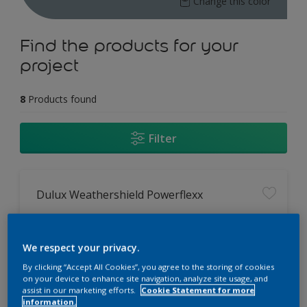
Change this color
Find the products for your
project
8
Products found
Filter
Dulux Weathershield Powerflexx
12 Year Performance Warranty
Powerflexx Technology
We respect your privacy.
KeepCool Technology
By clicking “Accept All Cookies”, you agree to the storing of cookies
on your device to enhance site navigation, analyze site usage, and
assist in our marketing efforts.
Cookie Statement for more
Only Available in Store
information.