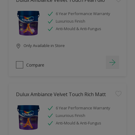
Dulux Ambiance Velvet Touch Pearl Glo
6 Year Performance Warranty
Luxurious Finish
Anti-Mould & Anti-Fungus
Only Available in Store
Compare
Dulux Ambiance Velvet Touch Rich Matt
6 Year Performance Warranty
Luxurious Finish
Anti-Mould & Anti-Fungus