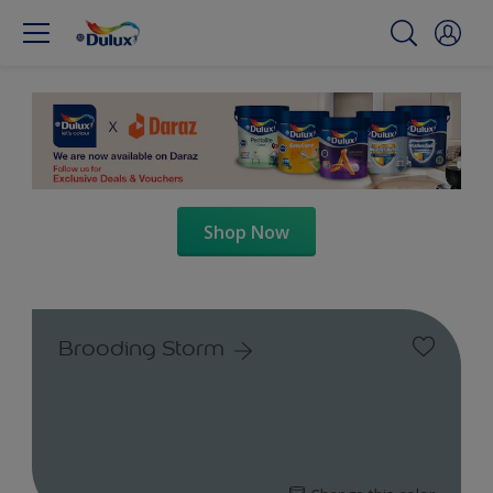
Shop Now
Brooding Storm