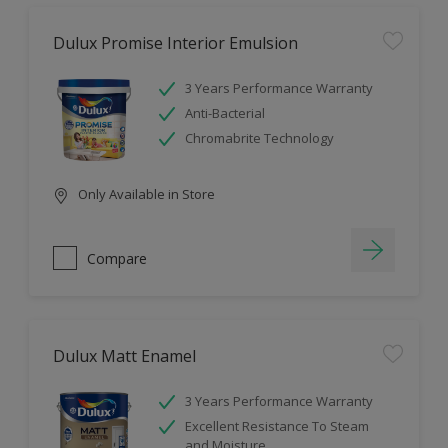
Dulux Promise Interior Emulsion
3 Years Performance Warranty
Anti-Bacterial
Chromabrite Technology
Only Available in Store
Compare
Dulux Matt Enamel
3 Years Performance Warranty
Excellent Resistance To Steam
and Moisture