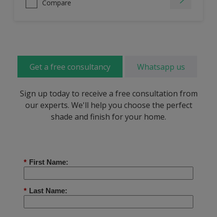
Compare
Get a free consultancy
Whatsapp us
Sign up today to receive a free consultation from
our experts. We'll help you choose the perfect
shade and finish for your home.