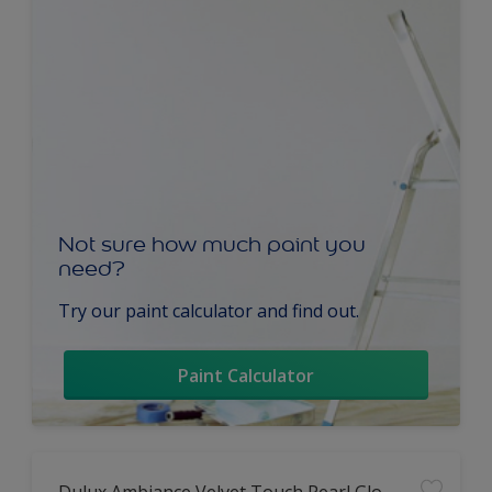
Not sure how much paint you
need?
Try our paint calculator and find out.
Paint Calculator