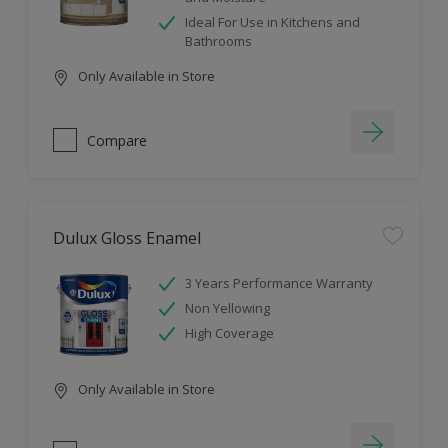
Ideal For Use in Kitchens and
Bathrooms
Only Available in Store
Compare
Dulux Gloss Enamel
3 Years Performance Warranty
Non Yellowing
High Coverage
Only Available in Store