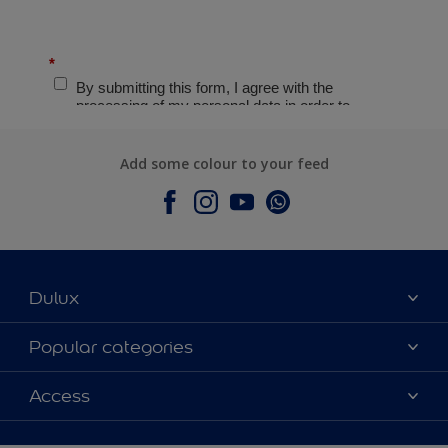
Add some colour to your feed
Dulux
About Dulux
Popular categories
Contact Us
Colours
Access
Find a Dulux store
Products
Sitemap
Accessibility