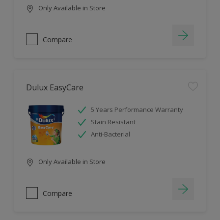
Only Available in Store
Compare
Dulux EasyCare
5 Years Performance Warranty
Stain Resistant
Anti-Bacterial
Only Available in Store
Compare