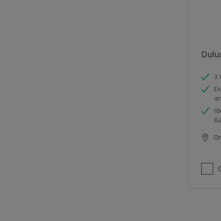
Dulu
3 
Ex
an
Id
B
Onl