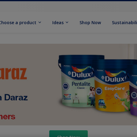
Choose a product
Ideas
Shop Now
Sustainabil