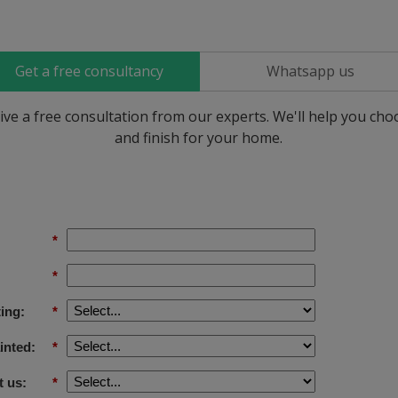
Get a free consultancy
Whatsapp us
ive a free consultation from our experts. We'll help you ch
and finish for your home.