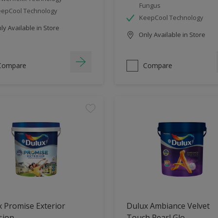
Fungus
epCool Technology
KeepCool Technology
y Available in Store
Only Available in Store
Compare
Compare
 Promise Exterior
Dulux Ambiance Velvet
sion
Touch Pearl Glo