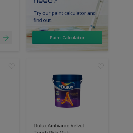
need?
Try our paint calculator and
find out.
Paint Calculator
Dulux Ambiance Velvet
Touch Rich Matt