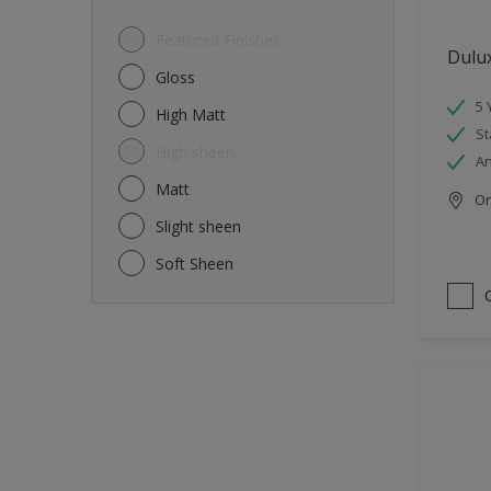
Featured Finishes
Dulu
Gloss
5 
High Matt
St
High sheen
An
Matt
Onl
Slight sheen
Soft Sheen