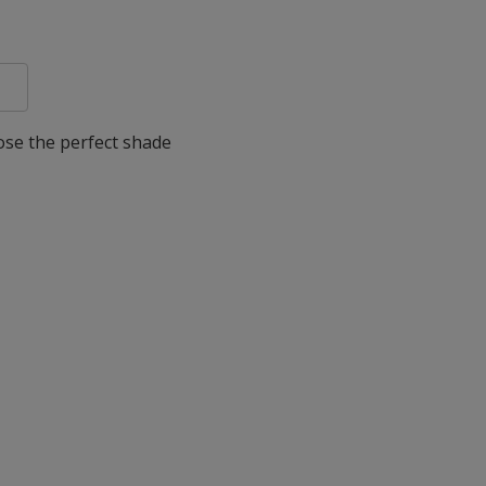
oose the perfect shade