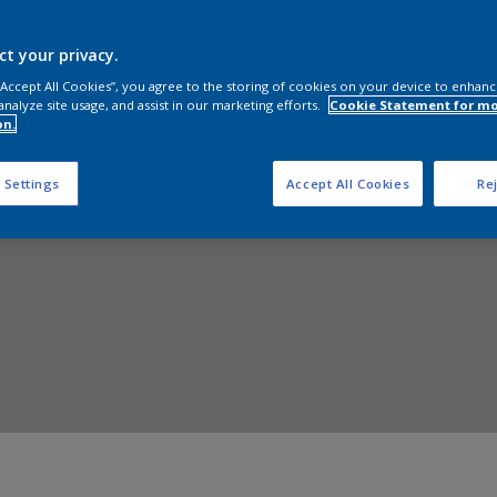
Shop Now
ct your privacy.
 “Accept All Cookies”, you agree to the storing of cookies on your device to enhanc
analyze site usage, and assist in our marketing efforts.
Cookie Statement for m
on.
 Settings
Accept All Cookies
Rej