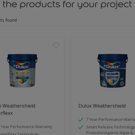
 the products for your project
ts found
x Weathershield
Dulux Weathershield
rflexx
7 Year Performance Warra
 Year Performance Warranty
Smart Release Technology
ProtectionAgainst Algae &
werflexx Technology