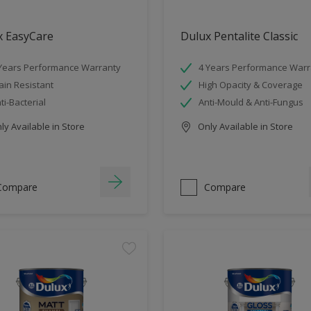
x EasyCare
Dulux Pentalite Classic
Years Performance Warranty
4 Years Performance Warr
ain Resistant
High Opacity & Coverage
ti-Bacterial
Anti-Mould & Anti-Fungus
y Available in Store
Only Available in Store
Compare
Compare