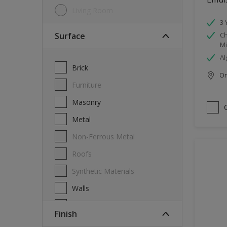
Living Room
3 
Surface
Ch
Mi
Al
Brick
Onl
Furniture
Masonry
Metal
Non-Ferrous Metal
Roofs
Synthetic Materials
Walls
Wood
Finish