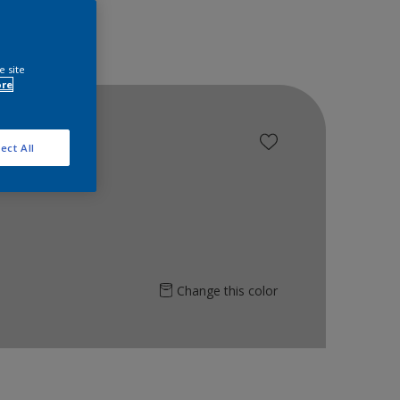
e site
ore
ect All
Change this color