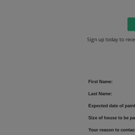
Sign up today to rece