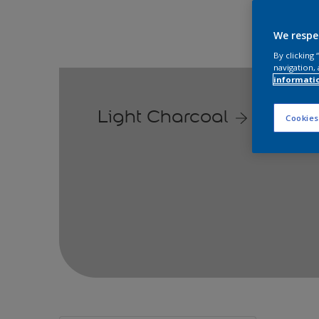
We respe
By clicking
navigation, 
informati
Light Charcoal
Cookies