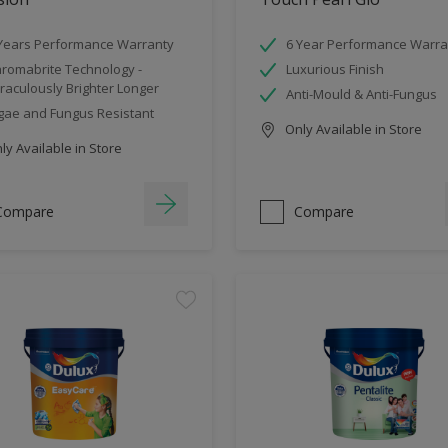
Years Performance Warranty
6 Year Performance Warra
romabrite Technology -
Luxurious Finish
raculously Brighter Longer
Anti-Mould & Anti-Fungus
gae and Fungus Resistant
Only Available in Store
y Available in Store
Compare
Compare