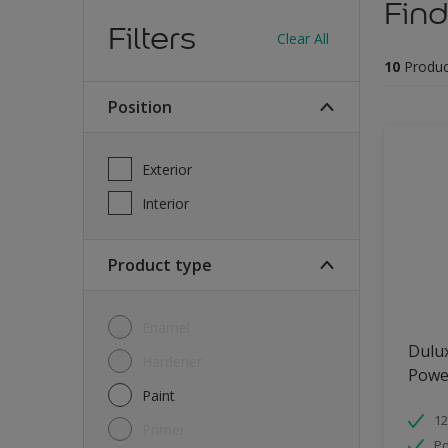
Find
Filters
Clear All
10
Produc
Position
Exterior
Interior
Product type
Enamel
Dulu
Hardener
Powe
Paint
12
Primer
Po