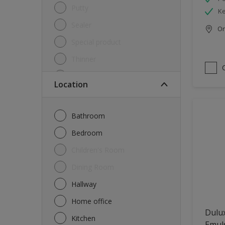
Putty
Ke
Sealer
Onl
Special product
Thinner
Undercoat
Location
Varnish
Waterproofing
Bathroom
Wood lacquer
Bedroom
Children's Room
Dining Room
Hallway
Home office
Dulux
Kitchen
Emul