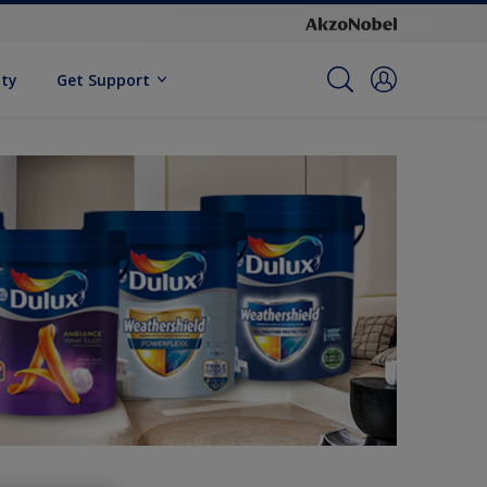
ity
Get Support