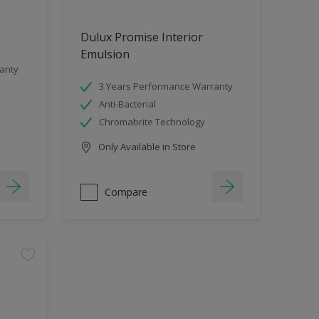
Dulux Promise Interior
Emulsion
anty
3 Years Performance Warranty
Anti-Bacterial
Chromabrite Technology
Only Available in Store
Compare