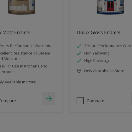
x Matt Enamel
Dulux Gloss Enamel
Years Performance Warranty
3 Years Performance Warr
cellent Resistance To Steam
Non Yellowing
d Moisture
High Coverage
eal For Use in Kitchens and
Only Available in Store
athrooms
y Available in Store
Compare
Compare