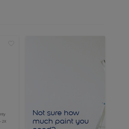
Not sure how
nty
much paint you
- 2X