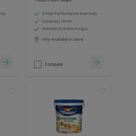
nty
6 Year Performance Warranty
Luxurious Finish
Anti-Mould & Anti-Fungus
Only Available in Store
Compare