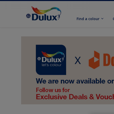
Find a colour