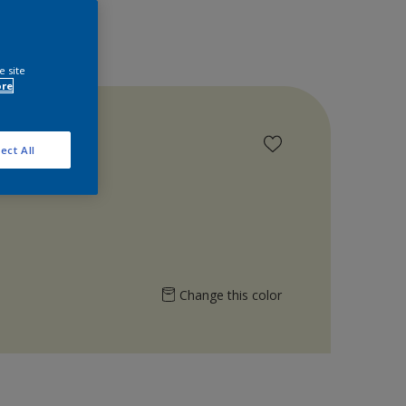
e site
ore
ect All
Change this color