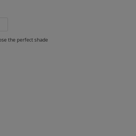
oose the perfect shade