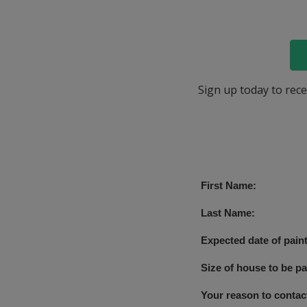
Sign up today to rece