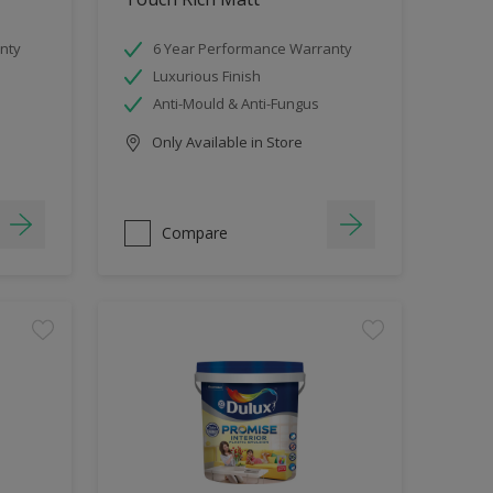
nty
6 Year Performance Warranty
Luxurious Finish
Anti-Mould & Anti-Fungus
Only Available in Store
Compare