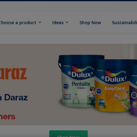
Choose a product
Ideas
Shop Now
Sustainabil