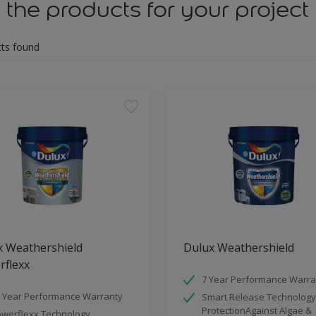
 the products for your project
ts found
x Weathershield
Dulux Weathershield
rflexx
7 Year Performance Warra
 Year Performance Warranty
Smart Release Technology
ProtectionAgainst Algae &
werflexx Technology