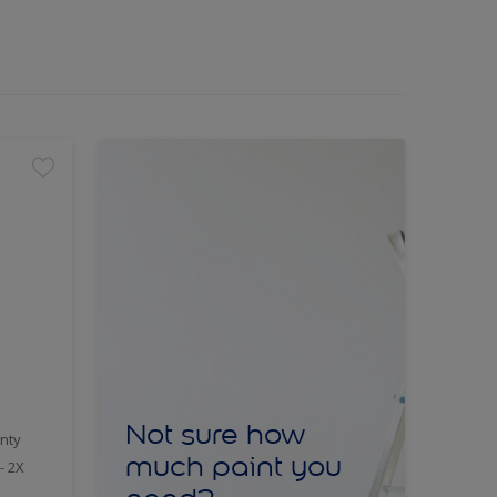
Not sure how
nty
much paint you
- 2X