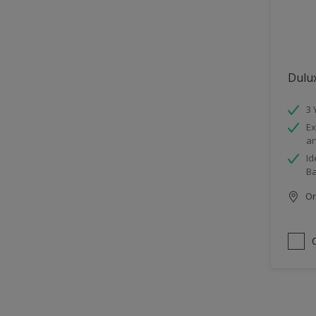
Dulu
3 
Ex
an
Id
B
Onl