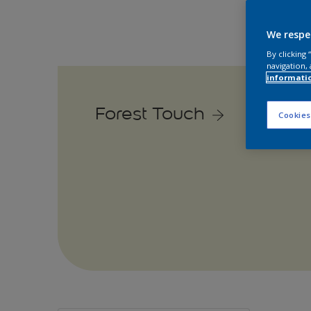
We respe
By clicking
navigation, 
informati
Forest Touch
Cookies