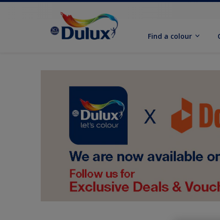
Find a colour