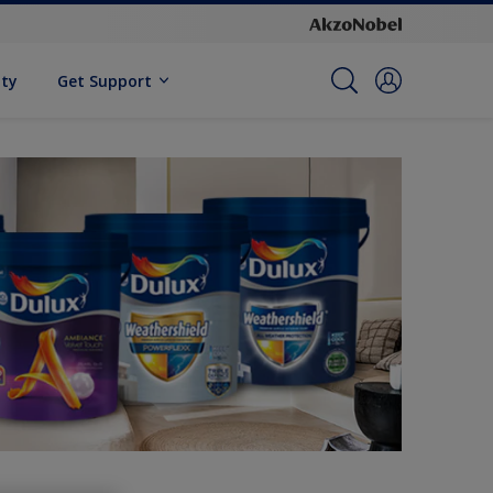
ity
Get Support