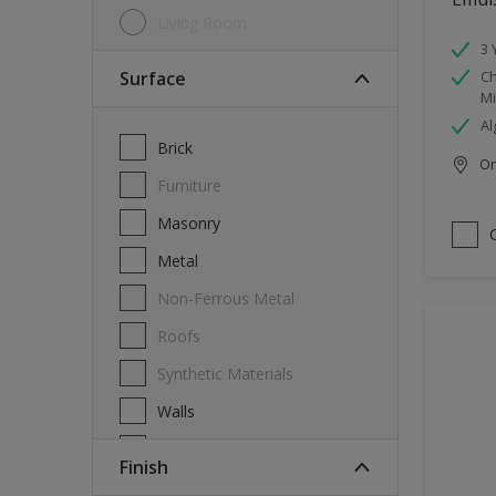
Living Room
3 
Surface
Ch
Mi
Al
Brick
Onl
Furniture
Masonry
Metal
Non-Ferrous Metal
Roofs
Synthetic Materials
Walls
Wood
Finish