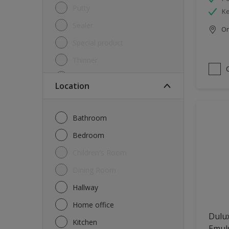
Putty
Ke
Sealer
Onl
Special product
Thinner
Undercoat
Location
Varnish
Waterproofing
Bathroom
Wood lacquer
Bedroom
Children's Room
Dining Room
Hallway
Home office
Dulux
Kitchen
Emul