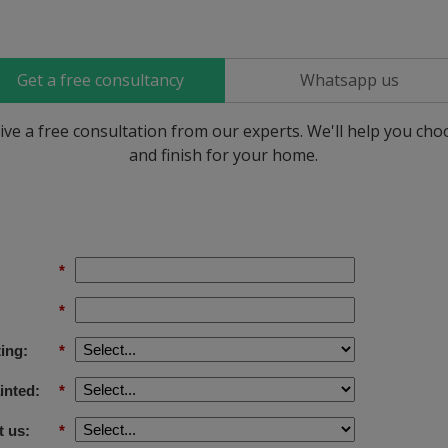
Get a free consultancy
Whatsapp us
ive a free consultation from our experts. We'll help you ch
and finish for your home.