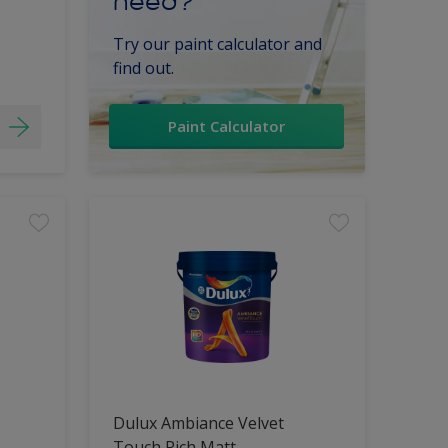
need?
Try our paint calculator and
find out.
Paint Calculator
Dulux Ambiance Velvet
Touch Rich Matt