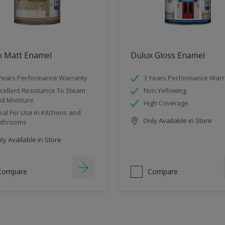
x Matt Enamel
Dulux Gloss Enamel
Years Performance Warranty
3 Years Performance Warr
cellent Resistance To Steam
Non Yellowing
d Moisture
High Coverage
eal For Use in Kitchens and
Only Available in Store
athrooms
y Available in Store
Compare
Compare