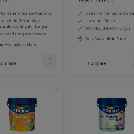
Years Performance Warranty
6 Year Performance Warra
romabrite Technology -
Luxurious Finish
raculously Brighter Longer
Anti-Mould & Anti-Fungus
gae and Fungus Resistant
Only Available in Store
y Available in Store
Compare
Compare