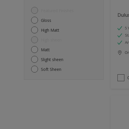
Featured Finishes
Dulu
Gloss
5 
High Matt
St
High sheen
An
Matt
Onl
Slight sheen
Soft Sheen