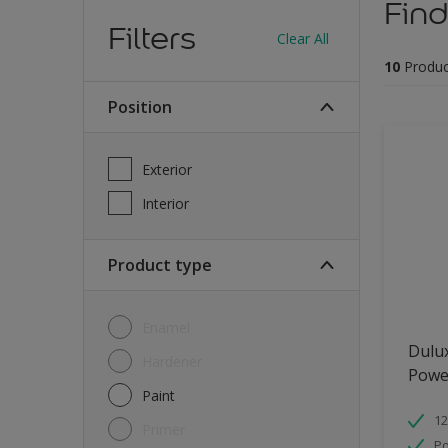
Find
Filters
Clear All
10
Produc
Position
Exterior
Interior
Product type
Enamel
Dulu
Hardener
Powe
Paint
12
Primer
Po