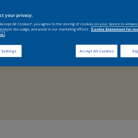
Shop Now
ct your privacy.
 “Accept All Cookies”, you agree to the storing of cookies on your device to enhanc
analyze site usage, and assist in our marketing efforts.
Cookie Statement for m
on.
 Settings
Accept All Cookies
Rej