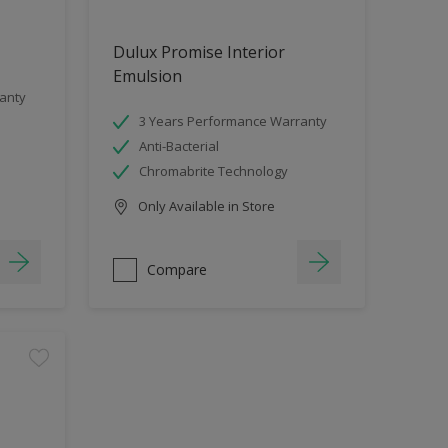
Dulux Promise Interior
Emulsion
anty
3 Years Performance Warranty
Anti-Bacterial
Chromabrite Technology
Only Available in Store
Compare