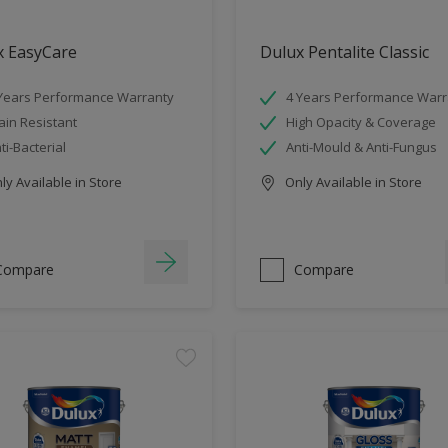
x EasyCare
Dulux Pentalite Classic
Years Performance Warranty
4 Years Performance Warr
ain Resistant
High Opacity & Coverage
ti-Bacterial
Anti-Mould & Anti-Fungus
y Available in Store
Only Available in Store
Compare
Compare