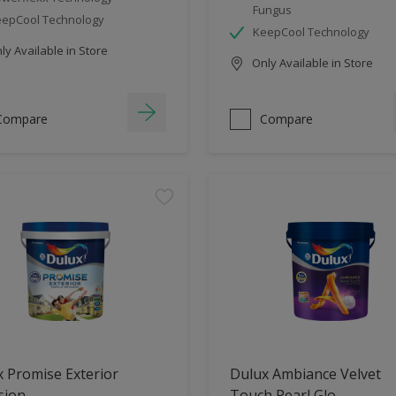
Fungus
epCool Technology
KeepCool Technology
y Available in Store
Only Available in Store
Compare
Compare
 Promise Exterior
Dulux Ambiance Velvet
sion
Touch Pearl Glo