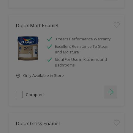
Dulux Matt Enamel
3 Years Performance Warranty
Excellent Resistance To Steam
and Moisture
Ideal For Use in Kitchens and
Bathrooms
Only Available in Store
Compare
Dulux Gloss Enamel