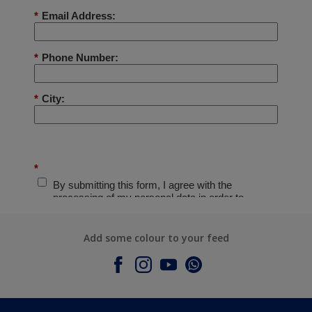
Add some colour to your feed