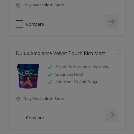
Only Available in Store
Compare
Dulux Ambiance Velvet Touch Rich Matt
6 Year Performance Warranty
Luxurious Finish
Anti-Mould & Anti-Fungus
Only Available in Store
Compare