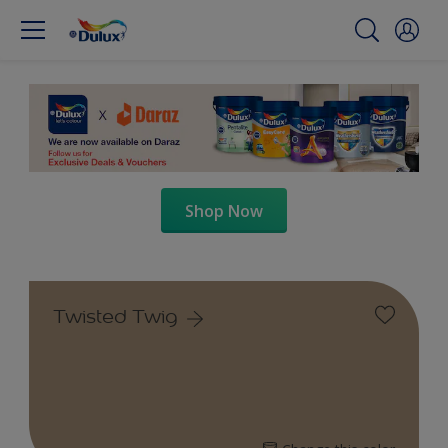
Shop Now
Twisted Twig