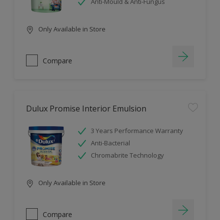
Anti-Mould & Anti-Fungus
Only Available in Store
Compare
Dulux Promise Interior Emulsion
3 Years Performance Warranty
Anti-Bacterial
Chromabrite Technology
Only Available in Store
Compare