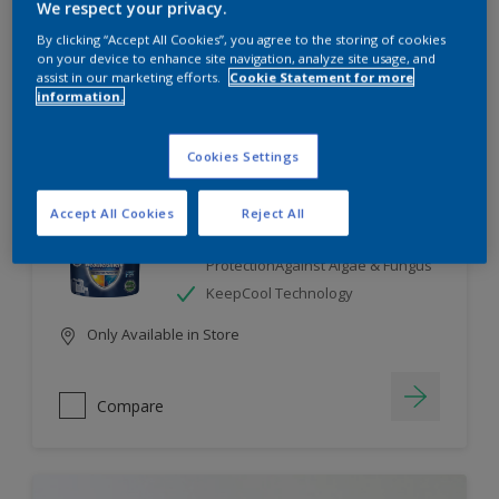
We respect your privacy.
By clicking “Accept All Cookies”, you agree to the storing of cookies
Compare
on your device to enhance site navigation, analyze site usage, and
assist in our marketing efforts.
Cookie Statement for more
information.
Cookies Settings
Dulux Weathershield
Accept All Cookies
Reject All
7 Year Performance Warranty
Smart Release Technology- 2X
ProtectionAgainst Algae & Fungus
KeepCool Technology
Only Available in Store
Compare