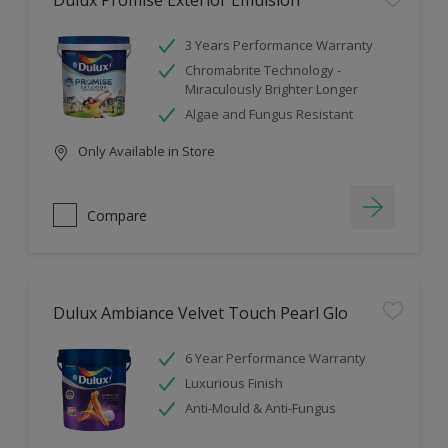
Dulux Promise Exterior Emulsion
3 Years Performance Warranty
Chromabrite Technology -
Miraculously Brighter Longer
Algae and Fungus Resistant
Only Available in Store
Compare
Dulux Ambiance Velvet Touch Pearl Glo
6 Year Performance Warranty
Luxurious Finish
Anti-Mould & Anti-Fungus