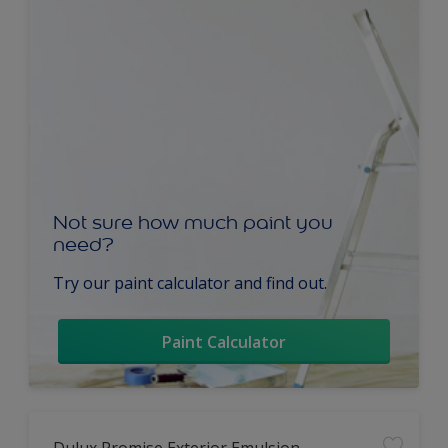
Not sure how much paint you
need?
Try our paint calculator and find out.
Paint Calculator