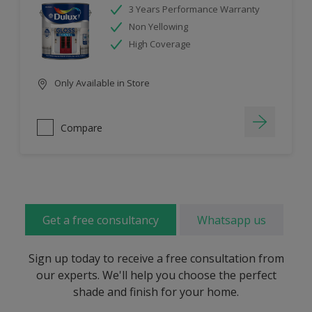
3 Years Performance Warranty
Non Yellowing
High Coverage
Only Available in Store
Compare
Get a free consultancy
Whatsapp us
Sign up today to receive a free consultation from
our experts. We'll help you choose the perfect
shade and finish for your home.