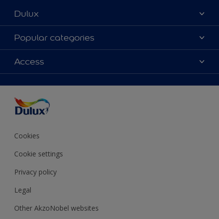
Dulux
About Dulux
Popular categories
Contact Us
Colours
Access
Find a Dulux store
Products
Sitemap
Accessibility
Decoration Ideas
Colour Accuracy
Expert Help
Colour of the Year
Cookies
Cookie settings
Privacy policy
Legal
Other AkzoNobel websites