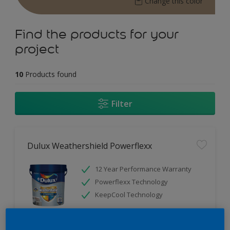
Change this color
Find the products for your
project
10
Products found
Filter
Dulux Weathershield Powerflexx
12 Year Performance Warranty
Powerflexx Technology
KeepCool Technology
Only Available in Store