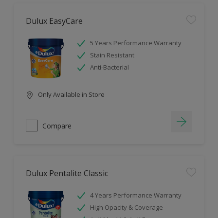
Dulux EasyCare
5 Years Performance Warranty
Stain Resistant
Anti-Bacterial
Only Available in Store
Compare
Dulux Pentalite Classic
4 Years Performance Warranty
High Opacity & Coverage