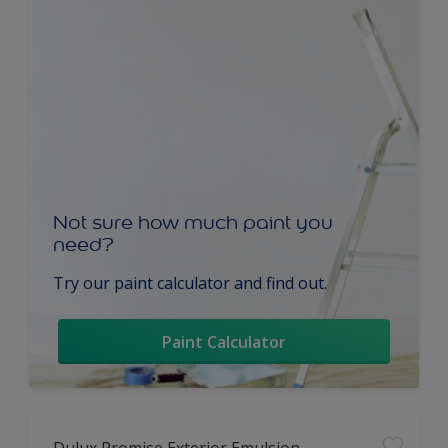
Not sure how much paint you
need?
Try our paint calculator and find out.
Paint Calculator