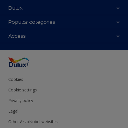
Dulux
About Dulux
Popular categories
Contact Us
Colours
Access
Find a Dulux store
Products
Sitemap
Accessibility
Decoration Ideas
Colour Accuracy
Expert Help
Colour of the Year
Cookies
Cookie settings
Privacy policy
Legal
Other AkzoNobel websites