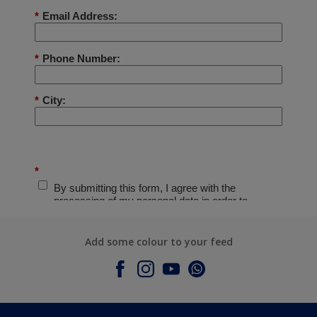
Add some colour to your feed