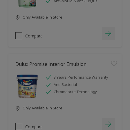
Anti-Mould & Anti-Fungus
Only Available in Store
Compare
Dulux Promise Interior Emulsion
3 Years Performance Warranty
Anti-Bacterial
Chromabrite Technology
Only Available in Store
Compare