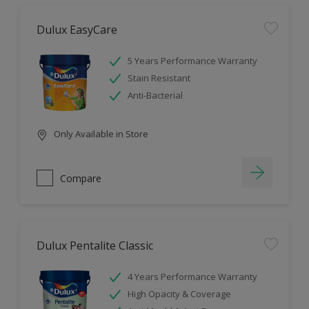
Dulux EasyCare
5 Years Performance Warranty
Stain Resistant
Anti-Bacterial
Only Available in Store
Compare
Dulux Pentalite Classic
4 Years Performance Warranty
High Opacity & Coverage