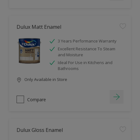
Dulux Matt Enamel
3 Years Performance Warranty
Excellent Resistance To Steam
and Moisture
Ideal For Use in Kitchens and
Bathrooms
Only Available in Store
Compare
Dulux Gloss Enamel