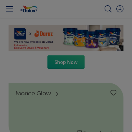
Shop Now
Marine Glow