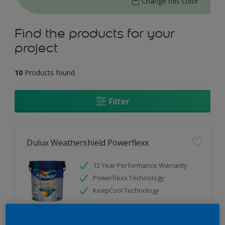
Change this color
Find the products for your
project
10
Products found
Filter
Dulux Weathershield Powerflexx
12 Year Performance Warranty
Powerflexx Technology
KeepCool Technology
Only Available in Store