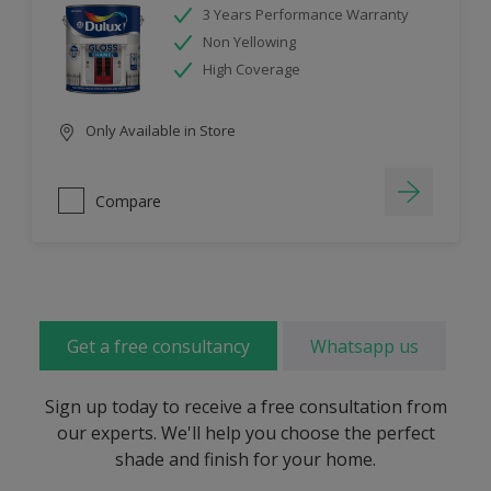
3 Years Performance Warranty
Non Yellowing
High Coverage
Only Available in Store
Compare
Get a free consultancy
Whatsapp us
Sign up today to receive a free consultation from
our experts. We'll help you choose the perfect
shade and finish for your home.