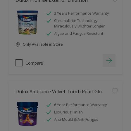
Dulux Promise Exterior Emulsion
3 Years Performance Warranty
Chromabrite Technology -
Miraculously Brighter Longer
Algae and Fungus Resistant
Only Available in Store
Compare
Dulux Ambiance Velvet Touch Pearl Glo
6 Year Performance Warranty
Luxurious Finish
Anti-Mould & Anti-Fungus