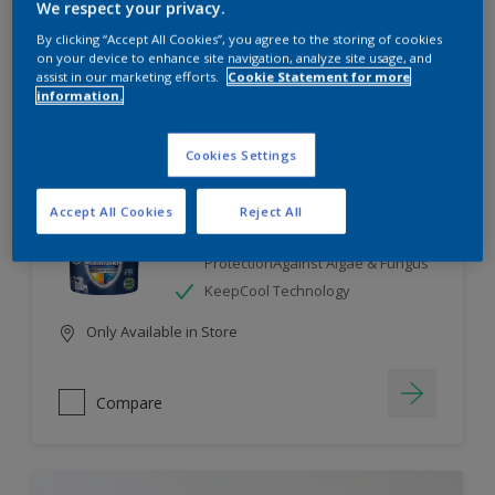
We respect your privacy.
By clicking “Accept All Cookies”, you agree to the storing of cookies
Compare
on your device to enhance site navigation, analyze site usage, and
assist in our marketing efforts.
Cookie Statement for more
information.
Cookies Settings
Dulux Weathershield
Accept All Cookies
Reject All
7 Year Performance Warranty
Smart Release Technology- 2X
ProtectionAgainst Algae & Fungus
KeepCool Technology
Only Available in Store
Compare