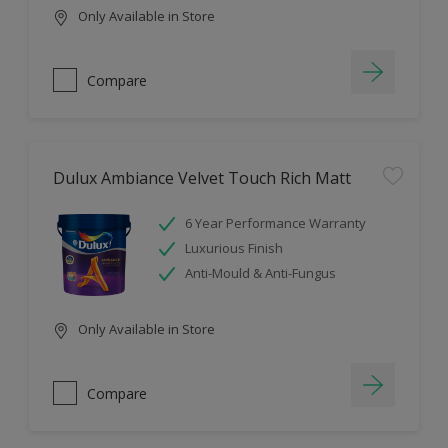
Only Available in Store
Compare
Dulux Ambiance Velvet Touch Rich Matt
6 Year Performance Warranty
Luxurious Finish
Anti-Mould & Anti-Fungus
Only Available in Store
Compare