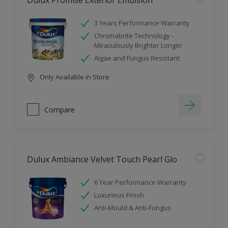
Dulux Promise Exterior Emulsion
3 Years Performance Warranty
Chromabrite Technology -
Miraculously Brighter Longer
Algae and Fungus Resistant
Only Available in Store
Compare
Dulux Ambiance Velvet Touch Pearl Glo
6 Year Performance Warranty
Luxurious Finish
Anti-Mould & Anti-Fungus