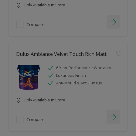
Only Available in Store
Compare
Dulux Ambiance Velvet Touch Rich Matt
6 Year Performance Warranty
Luxurious Finish
Anti-Mould & Anti-Fungus
Only Available in Store
Compare