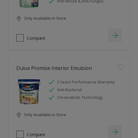
Anti-Mould & Anti-Fungus
Only Available in Store
Compare
Dulux Promise Interior Emulsion
3 Years Performance Warranty
Anti-Bacterial
Chromabrite Technology
Only Available in Store
Compare