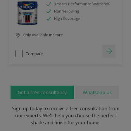
3 Years Performance Warranty
Non Yellowing
High Coverage
Only Available in Store
Compare
Get a free consultancy
Whatsapp us
Sign up today to receive a free consultation from
our experts. We'll help you choose the perfect
shade and finish for your home.