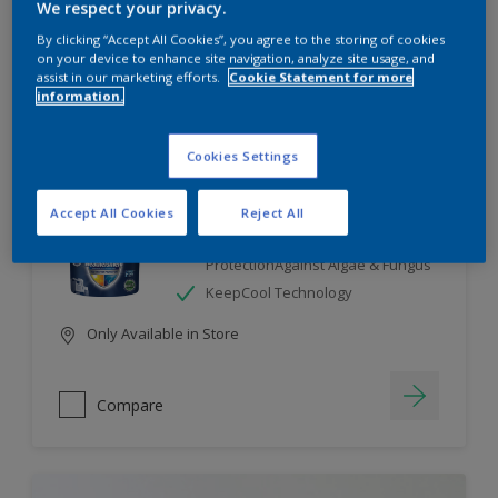
We respect your privacy.
By clicking “Accept All Cookies”, you agree to the storing of cookies
Compare
on your device to enhance site navigation, analyze site usage, and
assist in our marketing efforts.
Cookie Statement for more
information.
Cookies Settings
Dulux Weathershield
Accept All Cookies
Reject All
7 Year Performance Warranty
Smart Release Technology- 2X
ProtectionAgainst Algae & Fungus
KeepCool Technology
Only Available in Store
Compare