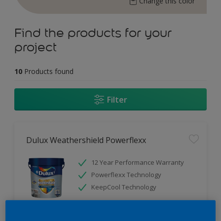
Change this color
Find the products for your
project
10
Products found
Filter
Dulux Weathershield Powerflexx
12 Year Performance Warranty
Powerflexx Technology
KeepCool Technology
Only Available in Store