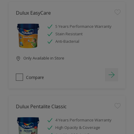
Dulux EasyCare
5 Years Performance Warranty
Stain Resistant
Anti-Bacterial
Only Available in Store
Compare
Dulux Pentalite Classic
4 Years Performance Warranty
High Opacity & Coverage