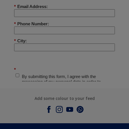
Add some colour to your feed