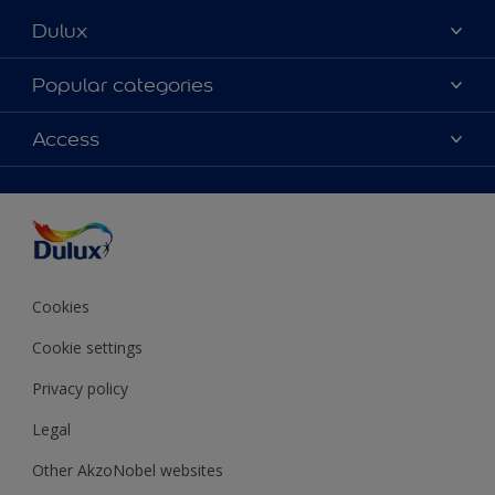
Dulux
About Dulux
Popular categories
Contact Us
Colours
Access
Find a Dulux store
Products
Sitemap
Accessibility
Decoration Ideas
Colour Accuracy
Expert Help
Colour of the Year
Cookies
Cookie settings
Privacy policy
Legal
Other AkzoNobel websites