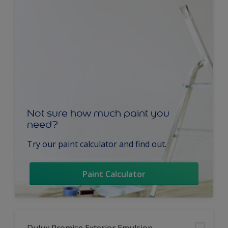
Not sure how much paint you
need?
Try our paint calculator and find out.
Paint Calculator