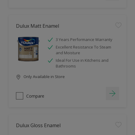
Dulux Matt Enamel
3 Years Performance Warranty
Excellent Resistance To Steam
and Moisture
Ideal For Use in Kitchens and
Bathrooms
Only Available in Store
Compare
Dulux Gloss Enamel