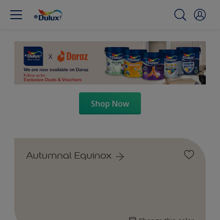
Shop Now
Autumnal Equinox