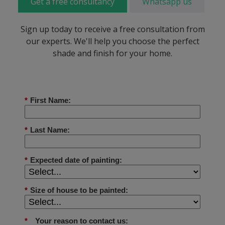
Get a free consultancy
Whatsapp us
Sign up today to receive a free consultation from
our experts. We'll help you choose the perfect
shade and finish for your home.