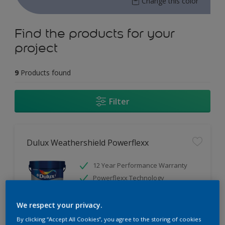
Change this color
Find the products for your
project
9
Products found
Filter
Dulux Weathershield Powerflexx
12 Year Performance Warranty
Powerflexx Technology
KeepCool Technology
We respect your privacy.
Only Available in Store
By clicking “Accept All Cookies”, you agree to the storing of cookies