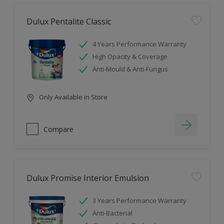
Dulux Pentalite Classic
4 Years Performance Warranty
High Opacity & Coverage
Anti-Mould & Anti-Fungus
Only Available in Store
Compare
Dulux Promise Interior Emulsion
3 Years Performance Warranty
Anti-Bacterial