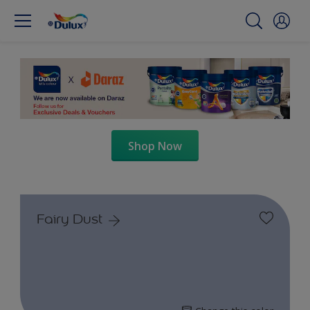
Shop Now
Fairy Dust