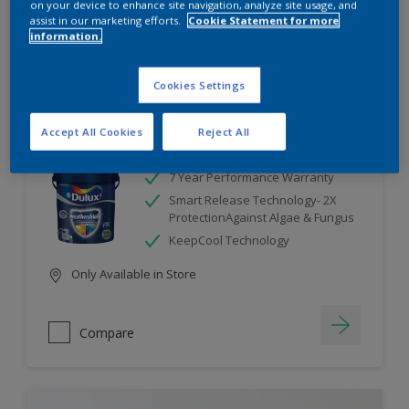
on your device to enhance site navigation, analyze site usage, and
assist in our marketing efforts.
Cookie Statement for more
information.
Compare
Cookies Settings
Accept All Cookies
Reject All
Dulux Weathershield
7 Year Performance Warranty
Smart Release Technology- 2X
ProtectionAgainst Algae & Fungus
KeepCool Technology
Only Available in Store
Compare