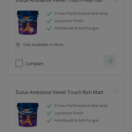
Dulux Ambiance Velvet Touch Pearl Glo
6 Year Performance Warranty
Luxurious Finish
Anti-Mould & Anti-Fungus
Only Available in Store
Compare
Dulux Ambiance Velvet Touch Rich Matt
6 Year Performance Warranty
Luxurious Finish
Anti-Mould & Anti-Fungus