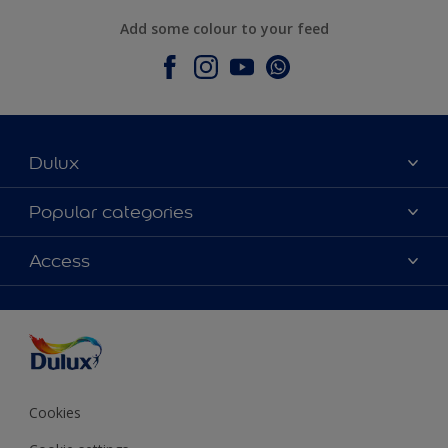
Add some colour to your feed
Dulux
About Dulux
Popular categories
Contact Us
Colours
Access
Find a Dulux store
Products
Sitemap
Accessibility
Decoration Ideas
Colour Accuracy
Expert Help
Colour of the Year
Cookies