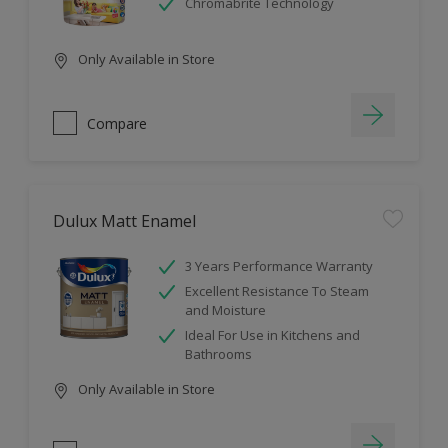
Chromabrite Technology
Only Available in Store
Compare
Dulux Matt Enamel
3 Years Performance Warranty
Excellent Resistance To Steam
and Moisture
Ideal For Use in Kitchens and
Bathrooms
Only Available in Store