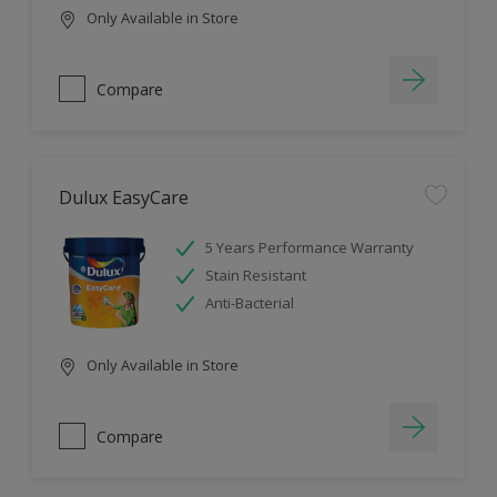
Only Available in Store
Compare
Dulux EasyCare
5 Years Performance Warranty
Stain Resistant
Anti-Bacterial
Only Available in Store
Compare