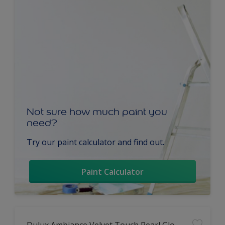
Not sure how much paint you
need?
Try our paint calculator and find out.
Paint Calculator