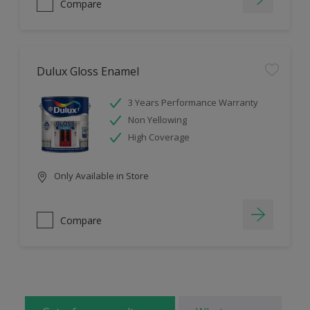
Compare
Dulux Gloss Enamel
3 Years Performance Warranty
Non Yellowing
High Coverage
Only Available in Store
Compare