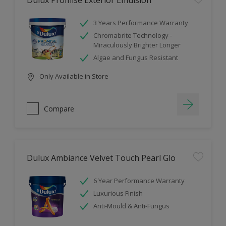
Dulux Promise Exterior Emulsion
3 Years Performance Warranty
Chromabrite Technology -
Miraculously Brighter Longer
Algae and Fungus Resistant
Only Available in Store
Compare
Dulux Ambiance Velvet Touch Pearl Glo
6 Year Performance Warranty
Luxurious Finish
Anti-Mould & Anti-Fungus