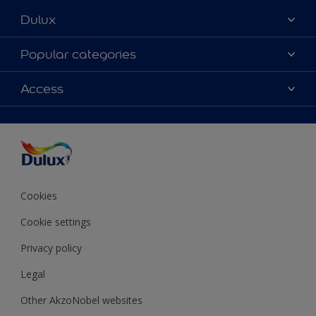
Dulux
About Dulux
Popular categories
Contact Us
Colours
Access
Find a Dulux store
Products
Sitemap
Accessibility
Decoration Ideas
Colour Accuracy
Expert Help
Colour of the Year
Cookies
Cookie settings
Privacy policy
Legal
Other AkzoNobel websites