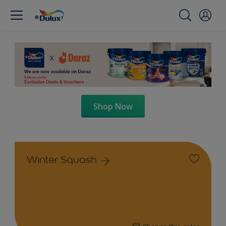
Shop Now
Winter Squash