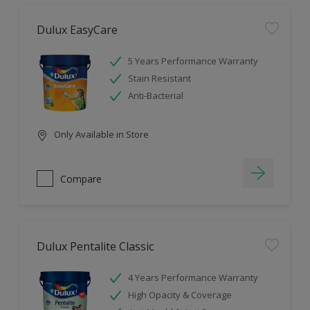
Dulux EasyCare
5 Years Performance Warranty
Stain Resistant
Anti-Bacterial
Only Available in Store
Compare
Dulux Pentalite Classic
4 Years Performance Warranty
High Opacity & Coverage