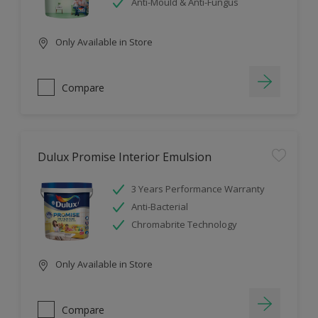
Anti-Mould & Anti-Fungus
Only Available in Store
Compare
Dulux Promise Interior Emulsion
3 Years Performance Warranty
Anti-Bacterial
Chromabrite Technology
Only Available in Store
Compare