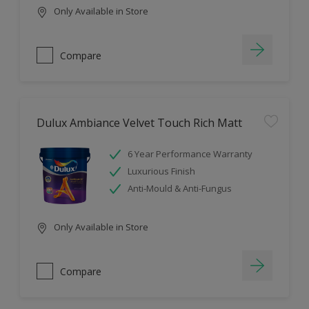
Only Available in Store
Compare
Dulux Ambiance Velvet Touch Rich Matt
6 Year Performance Warranty
Luxurious Finish
Anti-Mould & Anti-Fungus
Only Available in Store
Compare