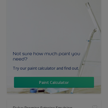
Not sure how much paint you
need?
Try our paint calculator and find out.
Paint Calculator