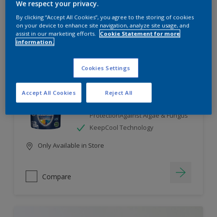
We respect your privacy.
By clicking “Accept All Cookies”, you agree to the storing of cookies
Compare
on your device to enhance site navigation, analyze site usage, and
assist in our marketing efforts.
Cookie Statement for more
information.
Cookies Settings
Dulux Weathershield
Accept All Cookies
Reject All
7 Year Performance Warranty
Smart Release Technology- 2X
ProtectionAgainst Algae & Fungus
KeepCool Technology
Only Available in Store
Compare