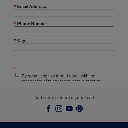
Add some colour to your feed