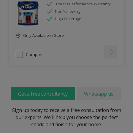
3 Years Performance Warranty
Non Yellowing
High Coverage
Only Available in Store
Compare
Get a free consultancy
Whatsapp us
Sign up today to receive a free consultation from
our experts. We'll help you choose the perfect
shade and finish for your home.