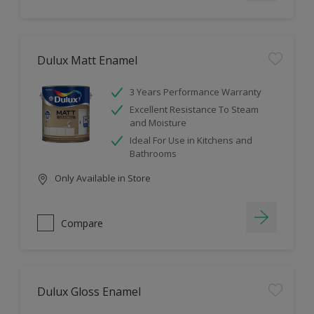
Dulux Matt Enamel
3 Years Performance Warranty
Excellent Resistance To Steam
and Moisture
Ideal For Use in Kitchens and
Bathrooms
Only Available in Store
Compare
Dulux Gloss Enamel