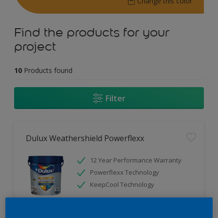
Change this color
Find the products for your
project
10
Products found
Filter
Dulux Weathershield Powerflexx
12 Year Performance Warranty
Powerflexx Technology
KeepCool Technology
Only Available in Store